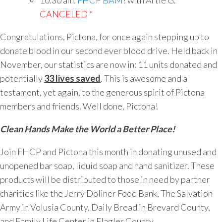
10:30 am:
FHCP BAM!
with Artie G.
*
CANCELED *
Congratulations, Pictona, for once again stepping up to
donate blood in our second ever blood drive. Held back in
November, our statistics are now in: 11 units donated and
potentially
33 lives saved
. This is awesome and a
testament, yet again, to the generous spirit of Pictona
members and friends. Well done, Pictona!
Clean Hands Make the World a Better Place!
Join FHCP and Pictona this month in donating unused and
unopened bar soap, liquid soap and hand sanitizer. These
products will be distributed to those in need by partner
charities like the Jerry Doliner Food Bank, The Salvation
Army in Volusia County, Daily Bread in Brevard County,
and Family Life Center in Flagler County.