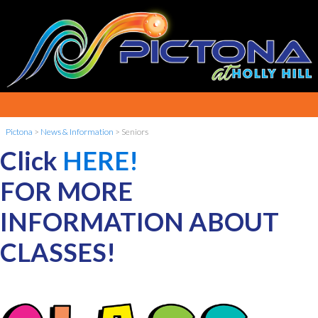
Pictona
>
News & Information
>
Seniors
Click
HERE!
FOR MORE
INFORMATION ABOUT
CLASSES!