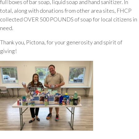
full boxes of bar soap, liquid soap and hand sanitizer. In
total, along with donations from other area sites, FHCP
collected OVER 500 POUNDS of soap for local citizens in
need.
Thank you, Pictona, for your generosity and spirit of
giving!