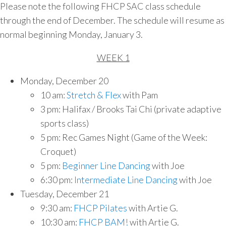
Please note the following FHCP SAC class schedule
through the end of December. The schedule will resume as
normal beginning Monday, January 3.
WEEK 1
Monday, December 20
10 am:
Stretch & Flex
with Pam
3 pm: Halifax / Brooks Tai Chi (private adaptive
sports class)
5 pm: Rec Games Night (Game of the Week:
Croquet)
5 pm:
Beginner Line Dancing
with Joe
6:30 pm:
Intermediate Line Dancing
with Joe
Tuesday, December 21
9:30 am:
FHCP Pilates
with Artie G.
10:30 am:
FHCP BAM!
with Artie G.