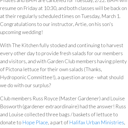
Pilates and BAM are canceled for Tuesday, 2/22. BAM will
resume on Friday at 10:30, and both classes will be back on
at their regularly scheduled times on Tuesday, March 1.
Congratulations to our instructor, Artie, on his son's
upcoming wedding!
With The Kitchen fully stocked and continuing to harvest
every other day to provide fresh salads for our members
and visitors, and with Garden Club members having plenty
of Pictona lettuce for their own salads (Thanks,
Hydroponic Committee!), a question arose - what should
we do with our surplus?
Club members Russ Royce (Master Gardener) and Louise
Bosworth (gardener extraordinaire) had the answer! Russ
and Louise collected three bags / baskets of lettuce to
donate to
Hope Place
, a part of
Halifax Urban Ministries
,