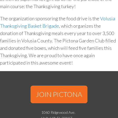
main course: the Thanksgiving turkey!
The organization sponsoring the food drive is the
Volusia
Thanksgiving Basket Brigade
, which organizes the
donation of Thanksgiving meals every year to over 3,500
families in Volusia County. The Pictona Garden Club filled
and donated five boxes, which will feed five families this
Thanksgiving. We are proud to have once again
participated in this awesome event!
JOIN PICTONA
1060 Ridgewood Ave.