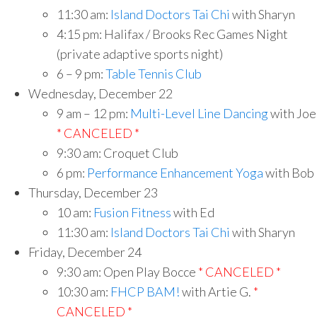
11:30 am:
Island Doctors Tai Chi
with Sharyn
4:15 pm: Halifax / Brooks Rec Games Night
(private adaptive sports night)
6 – 9 pm:
Table Tennis Club
Wednesday, December 22
9 am – 12 pm:
Multi-Level Line Dancing
with Joe
* CANCELED *
9:30 am: Croquet Club
6 pm:
Performance Enhancement Yoga
with Bob
Thursday, December 23
10 am:
Fusion Fitness
with Ed
11:30 am:
Island Doctors Tai Chi
with Sharyn
Friday, December 24
9:30 am: Open Play Bocce
* CANCELED *
10:30 am:
FHCP BAM!
with Artie G.
*
CANCELED *