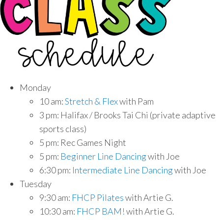
Monday
10 am:
Stretch & Flex
with Pam
3 pm: Halifax / Brooks Tai Chi (private adaptive
sports class)
5 pm: Rec Games Night
5 pm:
Beginner Line Dancing
with Joe
6:30 pm:
Intermediate Line Dancing
with Joe
Tuesday
9:30 am:
FHCP Pilates
with Artie G.
10:30 am:
FHCP BAM!
with Artie G.