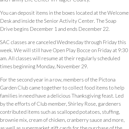
You can deposit items in the boxes located at the Welcome
Desk and inside the Senior Activity Center. The Soap
Drive begins December 1 and ends December 22.
SAC classes are canceled Wednesday through Friday this
week. We will still have Open Play Bocce on Friday at 9:30
am. All classes will resume at their regularly scheduled
times beginning Monday, November 29.
For the second year in a row, members of the Pictona
Garden Club came together to collect food items to help
families in need have a delicious Thanksgiving feast. Led
by the efforts of Club member, Shirley Rose, gardeners
contributed items such as scalloped potatoes, stuffing,
brownie mix, cream of chicken, cranberry sauce and more,
as well as supermarket gift cards for the purchase of the