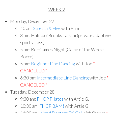
WEEK 2
Monday, December 27
10 am:
Stretch & Flex
with Pam
3 pm: Halifax / Brooks Tai Chi (private adaptive
sports class)
5 pm: Rec Games Night (Game of the Week:
Bocce)
5 pm:
Beginner Line Dancing
with Joe
*
CANCELED *
6:30 pm:
Intermediate Line Dancing
with Joe
*
CANCELED *
Tuesday, December 28
9:30 am:
FHCP Pilates
with Artie G.
10:30 am:
FHCP BAM!
with Artie G.