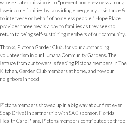
whose stated mission is to "prevent homelessness among
low-income families by providing emergency assistance &
to intervene on behalf of homeless people." Hope Place
provides three meals a day to families as they seek to
return to being self-sustaining members of our community.
Thanks, Pictona Garden Club, for your outstanding
volunteerism in our Humana Community Gardens. The
lettuce from our towers is feeding Pictona members in The
Kitchen, Garden Club members at home, and now our
neighbors in need!
Pictona members showed up in a big way at our first ever
Soap Drive! In partnership with SAC sponsor, Florida
Health Care Plans, Pictona members contributed to three