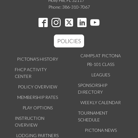
Holly Hill, FL 32117
Phone: 386-310-7067
POLICIES
CAMPS AT PICTONA
PICTONA'S HISTORY
PB-101 CLASS
FHCP ACTIVITY
LEAGUES
CENTER
SPONSORSHIP
POLICY OVERVIEW
DIRECTORY
MEMBERSHIP RATES
WEEKLY CALENDAR
PLAY OPTIONS
TOURNAMENT
INSTRUCTION
SCHEDULE
OVERVIEW
PICTONA NEWS
LODGING PARTNERS