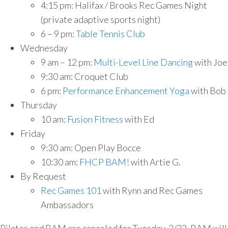
4:15 pm: Halifax / Brooks Rec Games Night
(private adaptive sports night)
6 – 9 pm:
Table Tennis Club
Wednesday
9 am – 12 pm:
Multi-Level Line Dancing
with Joe
9:30 am: Croquet Club
6 pm:
Performance Enhancement Yoga
with Bob
Thursday
10 am:
Fusion Fitness
with Ed
Friday
9:30 am: Open Play Bocce
10:30 am:
FHCP BAM!
with Artie G.
By Request
Rec Games 101
with Rynn and Rec Games
Ambassadors