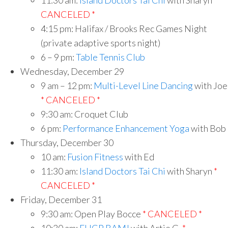
11:30 am:
Island Doctors Tai Chi
with Sharyn
*
CANCELED *
4:15 pm: Halifax / Brooks Rec Games Night
(private adaptive sports night)
6 – 9 pm:
Table Tennis Club
Wednesday, December 29
9 am – 12 pm:
Multi-Level Line Dancing
with Joe
* CANCELED *
9:30 am: Croquet Club
6 pm:
Performance Enhancement Yoga
with Bob
Thursday, December 30
10 am:
Fusion Fitness
with Ed
11:30 am:
Island Doctors Tai Chi
with Sharyn
*
CANCELED *
Friday, December 31
9:30 am: Open Play Bocce
* CANCELED *