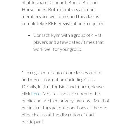
Shuffleboard, Croquet, Bocce Ball and
Horseshoes. Both members and non-
members are welcome, and this class is
completely FREE. Registration is required.
Contact Rynn with a group of 4 – 8
players and a few dates / times that
work well for your group.
* To register for any of our classes and to
find more information (including Class
Details, Instructor Bios and more), please
click
here
. Most classes are open to the
public and are free or very low-cost. Most of
our instructors accept donations at the end
of each class at the discretion of each
participant.