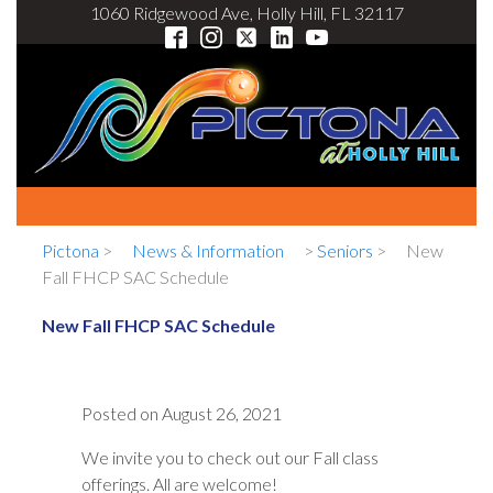
1060 Ridgewood Ave, Holly Hill, FL 32117
Pictona
>
News & Information
>
Seniors
>
New
Fall FHCP SAC Schedule
New Fall FHCP SAC Schedule
Posted on
August 26, 2021
We invite you to check out our Fall class
offerings. All are welcome!