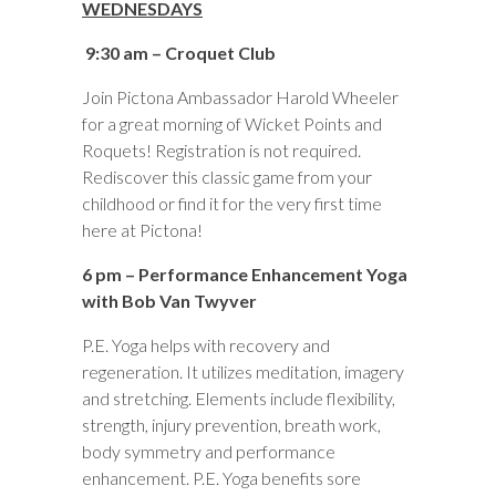
WEDNESDAYS
9:30 am – Croquet Club
Join Pictona Ambassador Harold Wheeler
for a great morning of Wicket Points and
Roquets! Registration is not required.
Rediscover this classic game from your
childhood or find it for the very first time
here at Pictona!
6 pm – Performance Enhancement Yoga
with Bob Van Twyver
P.E. Yoga helps with recovery and
regeneration. It utilizes meditation, imagery
and stretching. Elements include flexibility,
strength, injury prevention, breath work,
body symmetry and performance
enhancement. P.E. Yoga benefits sore