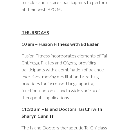
muscles and inspires participants to perform
at their best. BYOM.
THURSDAYS
10 am – Fusion Fitness with Ed Eisler
Fusion Fitness incorporates elements of Tai
Chi, Yoga, Pilates and Qigong, providing
participants with a combination of balance
exercises, moving meditation, breathing
practices for increased lung capacity,
functional aerobics and a wide variety of
therapeutic applications.
11:30 am – Island Doctors Tai Chi with
Sharyn Cunniff
The Island Doctors therapeutic Tai Chi class