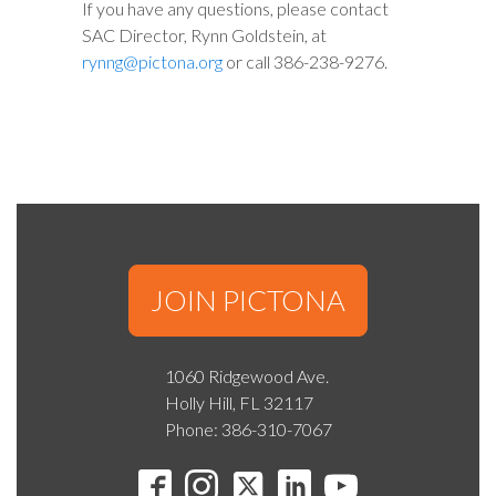
If you have any questions, please contact
SAC Director, Rynn Goldstein, at
rynng@pictona.org
or call 386-238-9276.
JOIN PICTONA
1060 Ridgewood Ave.
Holly Hill, FL 32117
Phone: 386-310-7067