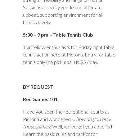
Sessions are very gentle and offer an
upbeat, supporting environment for all
fitness levels.
5:30 – 9 pm – Table Tennis Club
Join fellow enthusiasts for Friday night table
tennis action here at Pictona. Entry for table
tennis only (no pickleball) is $5 / day.
BY REQUEST
Rec Games 101
Have you seen the recreational courts at
Pictona and wondered …
how do you play
those games
? Well, we’ve got you covered!
Learn the basic rules and tactics for