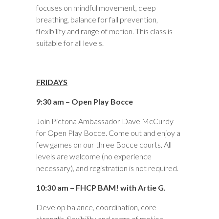
focuses on mindful movement, deep
breathing, balance for fall prevention,
flexibility and range of motion. This class is
suitable for all levels.
FRIDAYS
9:30 am – Open Play Bocce
Join Pictona Ambassador Dave McCurdy
for Open Play Bocce. Come out and enjoy a
few games on our three Bocce courts. All
levels are welcome (no experience
necessary), and registration is not required.
10:30 am – FHCP BAM! with Artie G.
Develop balance, coordination, core
strength, flexibility and range of motion.