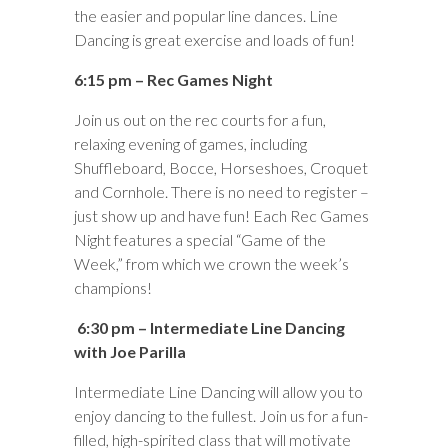
the easier and popular line dances. Line
Dancing is great exercise and loads of fun!
6:15 pm – Rec Games Night
Join us out on the rec courts for a fun,
relaxing evening of games, including
Shuffleboard, Bocce, Horseshoes, Croquet
and Cornhole. There is no need to register –
just show up and have fun! Each Rec Games
Night features a special “Game of the
Week,” from which we crown the week’s
champions!
6:30 pm – Intermediate Line Dancing
with Joe Parilla
Intermediate Line Dancing will allow you to
enjoy dancing to the fullest. Join us for a fun-
filled, high-spirited class that will motivate