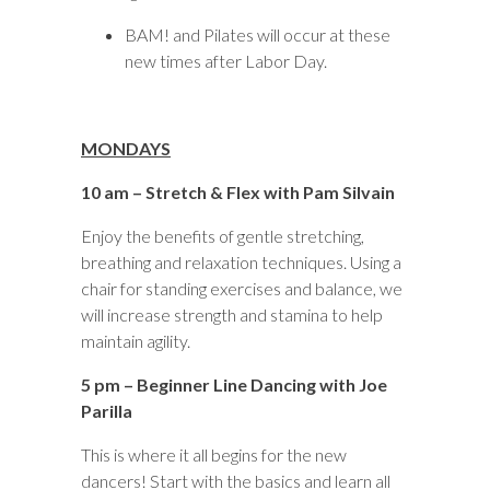
BAM! and Pilates will occur at these
new times after Labor Day.
MONDAYS
10 am – Stretch & Flex with Pam Silvain
Enjoy the benefits of gentle stretching,
breathing and relaxation techniques. Using a
chair for standing exercises and balance, we
will increase strength and stamina to help
maintain agility.
5 pm – Beginner Line Dancing with Joe
Parilla
This is where it all begins for the new
dancers! Start with the basics and learn all