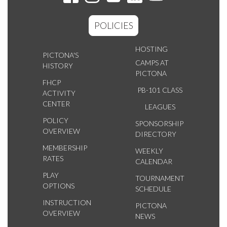
POLICIES
HOSTING
PICTONA'S
CAMPS AT
HISTORY
PICTONA
FHCP
PB-101 CLASS
ACTIVITY
CENTER
LEAGUES
POLICY
SPONSORSHIP
OVERVIEW
DIRECTORY
MEMBERSHIP
WEEKLY
RATES
CALENDAR
PLAY
TOURNAMENT
OPTIONS
SCHEDULE
INSTRUCTION
PICTONA
OVERVIEW
NEWS