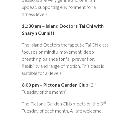
upbeat, supporting environment for all
fitness levels.
11:30 am – Island Doctors Tai Chi with
Sharyn Cunniff
The Island Doctors therapeutic Tai Chi class
focuses on mindful movement, deep
breathing, balance for fall prevention,
flexibility and range of motion. This class is
suitable for all levels.
rd
6:00 pm – Pictona Garden Club
(3
Tuesday of the month)
rd
The Pictona Garden Club meets on the 3
Tuesday of each month. All are welcome.