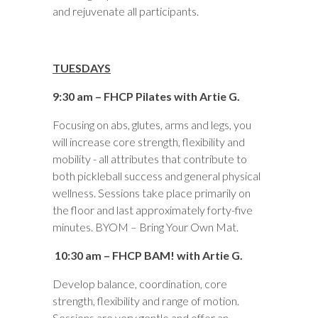
and rejuvenate all participants.
TUESDAYS
9:30 am – FHCP Pilates with Artie G.
Focusing on abs, glutes, arms and legs, you
will increase core strength, flexibility and
mobility - all attributes that contribute to
both pickleball success and general physical
wellness. Sessions take place primarily on
the floor and last approximately forty-five
minutes. BYOM – Bring Your Own Mat.
10:30 am – FHCP BAM! with Artie G.
Develop balance, coordination, core
strength, flexibility and range of motion.
Sessions are very gentle and offer an