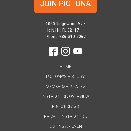
JOIN PICTONA
1060 Ridgewood Ave.
Holly Hill, FL 32117
Phone: 386-310-7067
HOME
PICTONA'S HISTORY
MEMBERSHIP RATES
INSTRUCTION OVERVIEW
PB-101 CLASS
PRIVATE INSTRUCTION
HOSTING AN EVENT