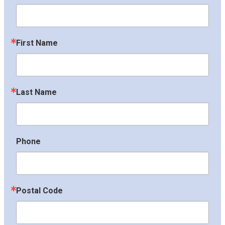
First Name
Last Name
Phone
Postal Code