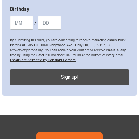
Birthday
/
By submitting this form, you are consenting to receive marketing emails from:
Pictona at Holly Hill, 1060 Ridgewood Ave., Holly Hill, FL, 32117, US,
http://www.pictona.org. You can revoke your consent to receive emails at any
time by using the SafeUnsubscribe® link, found at the bottom of every email.
Emails are serviced by Constant Contact.
Sign up!