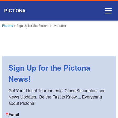
PICTONA
Court Access
Pictona
>
Sign Up for the Pictona Newsletter
Come Play
Become a Member
Non-member Access
Sign Up for the Pictona
Pictona App
News!
Get Your List of Tournaments, Class Schedules, and 
News Updates.  Be the First to Know.... Everything 
about Pictona!
Email