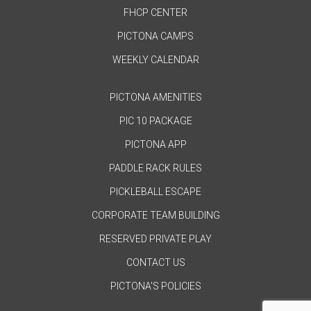
FHCP CENTER
PICTONA CAMPS
WEEKLY CALENDAR
PICTONA AMENITIES
PIC 10 PACKAGE
PICTONA APP
PADDLE RACK RULES
PICKLEBALL ESCAPE
CORPORATE TEAM BUILDING
RESERVED PRIVATE PLAY
CONTACT US
PICTONA'S POLICIES