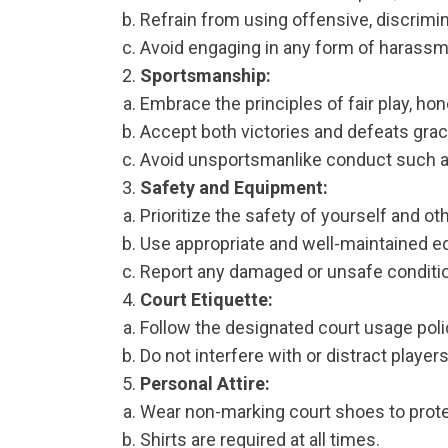
Refrain from using offensive, discrimin
Avoid engaging in any form of harassme
Sportsmanship:
Embrace the principles of fair play, hone
Accept both victories and defeats grac
Avoid unsportsmanlike conduct such as t
Safety and Equipment:
Prioritize the safety of yourself and oth
Use appropriate and well-maintained e
Report any damaged or unsafe conditi
Court Etiquette:
Follow the designated court usage polic
Do not interfere with or distract player
Personal Attire:
Wear non-marking court shoes to protec
Shirts are required at all times.