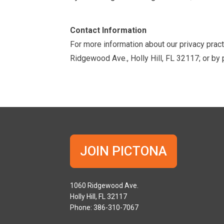
Contact Information
For more information about our privacy pract
Ridgewood Ave., Holly Hill, FL 32117; or b
JOIN PICTONA
1060 Ridgewood Ave.
Holly Hill, FL 32117
Phone: 386-310-7067