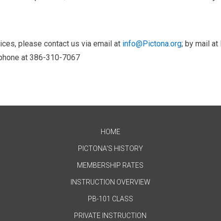
ices, please contact us via email at
info@Pictona.org
; by mail at
y phone at 386-310-7067
HOME
PICTONA'S HISTORY
MEMBERSHIP RATES
INSTRUCTION OVERVIEW
PB-101 CLASS
PRIVATE INSTRUCTION