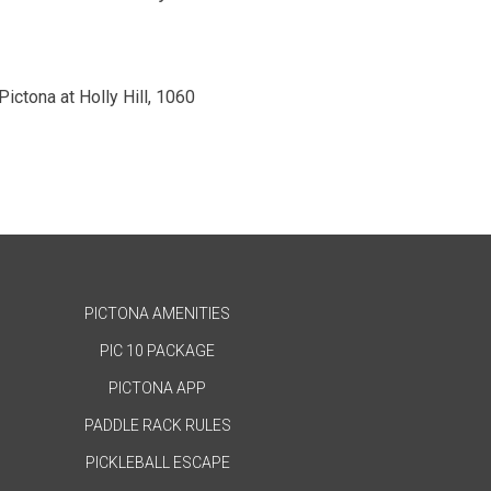
 Pictona at Holly Hill, 1060
PICTONA AMENITIES
PIC 10 PACKAGE
PICTONA APP
PADDLE RACK RULES
PICKLEBALL ESCAPE