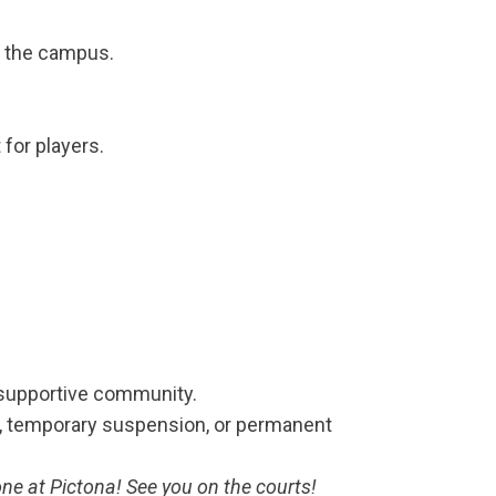
d the campus.
for players.
 supportive community.
gs, temporary suspension, or permanent
one at Pictona! See you on the courts!