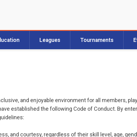
ducation
Leagues
Tournaments
E
 inclusive, and enjoyable environment for all members, pla
ve established the following Code of Conduct. By entering
guidelines:
ess, and courtesy, regardless of their skill level, age, gen