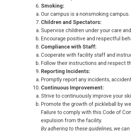
Smoking:
Our campus is a nonsmoking campus. P
Children and Spectators:
Supervise children under your care and 
Encourage positive and respectful beha
Compliance with Staff:
Cooperate with facility staff and instru
Follow their instructions and respect th
Reporting Incidents:
Promptly report any incidents, accident
Continuous Improvement:
Strive to continuously improve your sk
Promote the growth of pickleball by w
Failure to comply with this Code of Co
expulsion from the facility.
By adhering to these guidelines, we can 