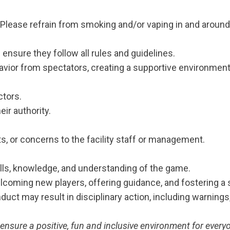
lease refrain from smoking and/or vaping in and aroun
ensure they follow all rules and guidelines.
vior from spectators, creating a supportive environment 
ctors.
eir authority.
s, or concerns to the facility staff or management.
ills, knowledge, and understanding of the game.
elcoming new players, offering guidance, and fostering a
nduct may result in disciplinary action, including warnin
ensure a positive, fun and inclusive environment for every