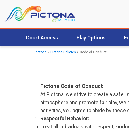
Court Access
Play Options
E
Pictona
>
Pictona Policies
>
Code of Conduct
Pictona Code of Conduct
At Pictona, we strive to create a safe,
atmosphere and promote fair play, we ha
activities, you agree to abide by these 
Respectful Behavior:
Treat all individuals with respect, kindn