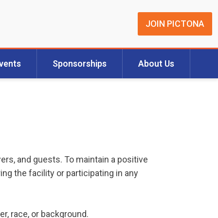
JOIN PICTONA
vents
Sponsorships
About Us
yers, and guests. To maintain a positive
 the facility or participating in any
der, race, or background.