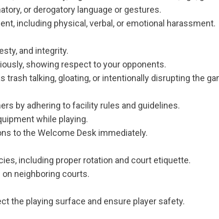
atory, or derogatory language or gestures.
nt, including physical, verbal, or emotional harassment.
sty, and integrity.
iously, showing respect to your opponents.
rash talking, gloating, or intentionally disrupting the g
ers by adhering to facility rules and guidelines.
quipment while playing.
ons to the Welcome Desk immediately.
ies, including proper rotation and court etiquette.
s on neighboring courts.
t the playing surface and ensure player safety.