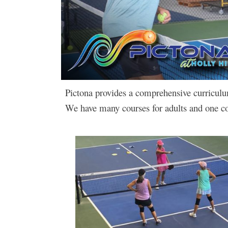
Pictona provides a comprehensive curriculum o
We have many courses for adults and one co