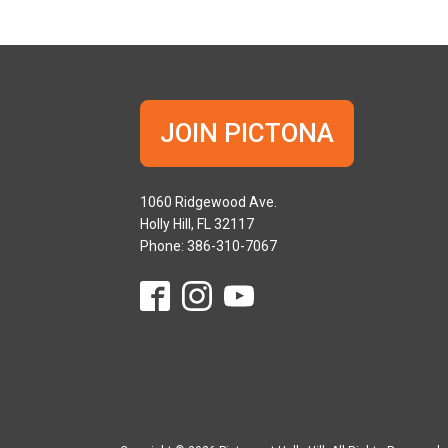
JOIN PICTONA
1060 Ridgewood Ave.
Holly Hill, FL 32117
Phone: 386-310-7067