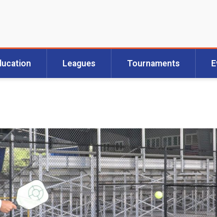
ducation
Leagues
Tournaments
E