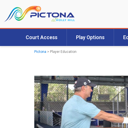
Court Access
Play Options
E
Pictona
>
Player Education