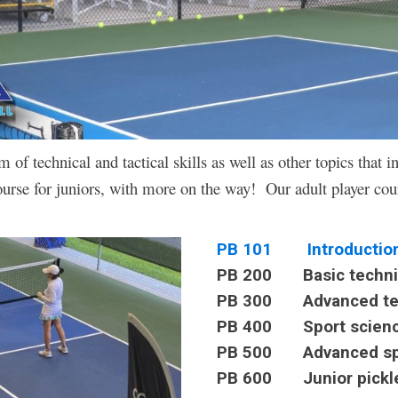
f technical and tactical skills as well as other topics that in
urse for juniors, with more on the way! Our adult player cou
PB 101 Introduction t
PB 200 Basic technica
PB 300 Advanced techn
PB 400 Sport sciences
PB 500 Advanced spe
PB 600 Junior pickle