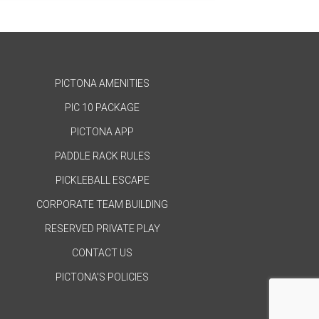
PICTONA AMENITIES
PIC 10 PACKAGE
PICTONA APP
PADDLE RACK RULES
PICKLEBALL ESCAPE
CORPORATE TEAM BUILDING
RESERVED PRIVATE PLAY
CONTACT US
PICTONA'S POLICIES