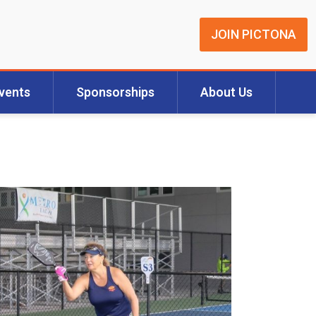
JOIN PICTONA
vents
Sponsorships
About Us