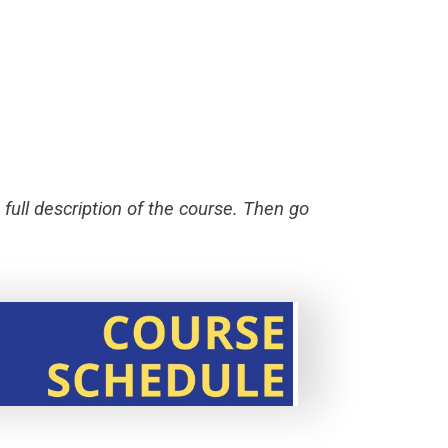
 full description of the course. Then go