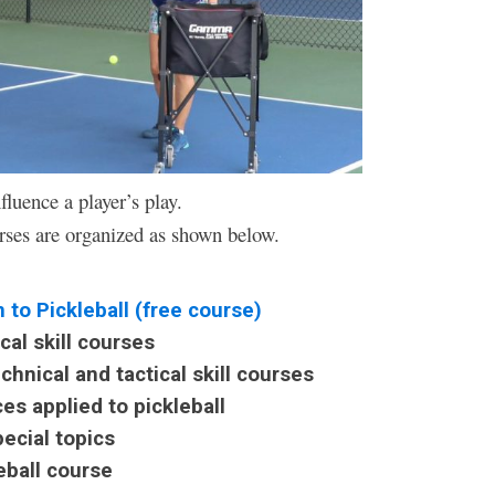
fluence a player’s play.
rses are organized as shown below.
o Pickleball (free course)
l skill courses
ical and tactical skill courses
 applied to pickleball
cial topics
ball course