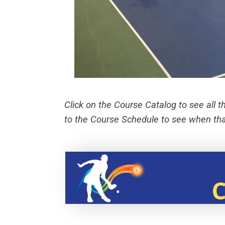
Click on the Course Catalog to see all t
to the Course Schedule to see when that