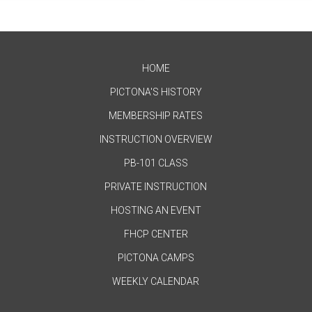
HOME
PICTONA'S HISTORY
MEMBERSHIP RATES
INSTRUCTION OVERVIEW
PB-101 CLASS
PRIVATE INSTRUCTION
HOSTING AN EVENT
FHCP CENTER
PICTONA CAMPS
WEEKLY CALENDAR