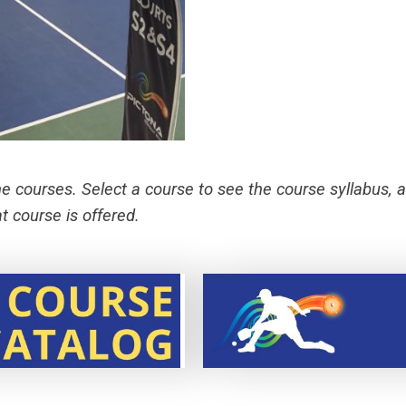
he courses. Select a course to see the course syllabus, a
 course is offered.