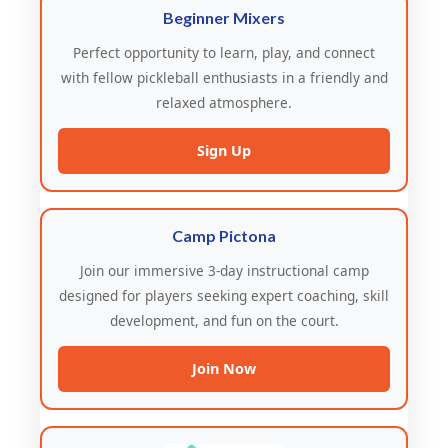
Beginner Mixers
Perfect opportunity to learn, play, and connect
with fellow pickleball enthusiasts in a friendly and
relaxed atmosphere.
Sign Up
Camp Pictona
Join our immersive 3-day instructional camp
designed for players seeking expert coaching, skill
development, and fun on the court.
Join Now