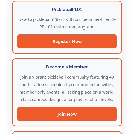
Pickleball 101
New to pickleball? Start with our beginner-friendly
PB-101 instruction program.
Register Now
Become a Member
Join a vibrant pickleball community featuring 49
courts, a fun schedule of programmed activities,
member-only events, all taking place on a world-
class campus designed for players of all levels.
Join Now