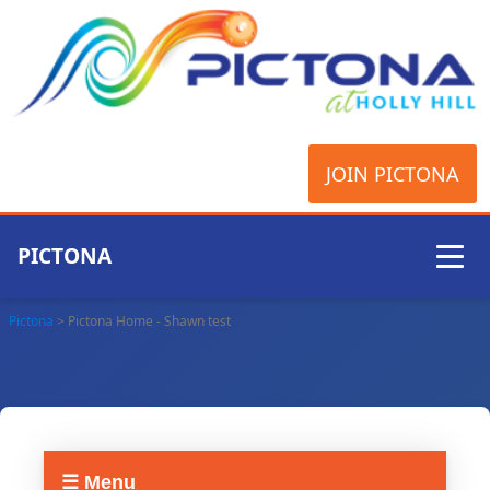
JOIN PICTONA
PICTONA
Pictona
>
Pictona Home - Shawn test
☰ Menu