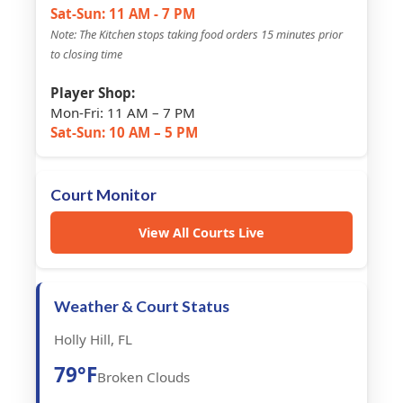
Sat-Sun: 11 AM - 7 PM
Note: The Kitchen stops taking food orders 15 minutes prior
to closing time
Player Shop:
Mon-Fri: 11 AM – 7 PM
Sat-Sun: 10 AM – 5 PM
Court Monitor
View All Courts Live
Weather & Court Status
Holly Hill, FL
79°F
Broken Clouds