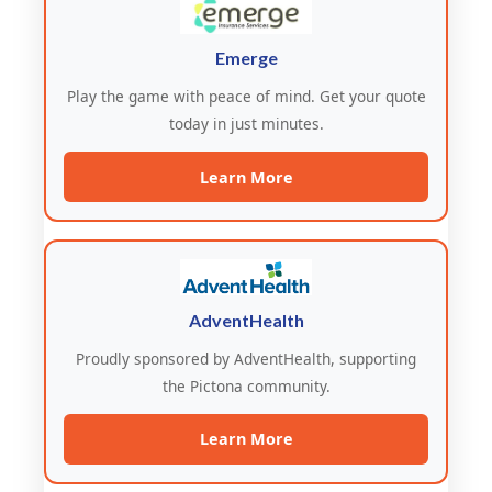
Emerge
Play the game with peace of mind. Get your quote
today in just minutes.
Learn More
AdventHealth
Proudly sponsored by AdventHealth, supporting
the Pictona community.
Learn More