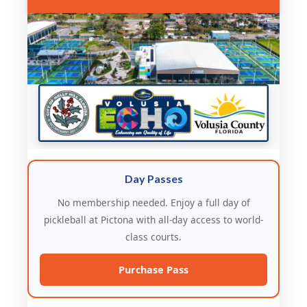
Day Passes
No membership needed. Enjoy a full day of
pickleball at Pictona with all-day access to world-
class courts.
Purchase Pass