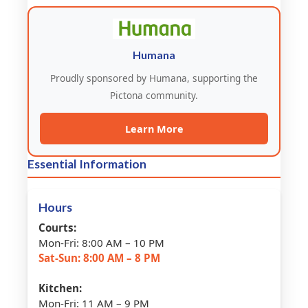
Humana
Proudly sponsored by Humana, supporting the
Pictona community.
Learn More
Essential Information
Hours
Courts:
Mon-Fri: 8:00 AM – 10 PM
Sat-Sun: 8:00 AM – 8 PM
Kitchen:
Mon-Fri: 11 AM – 9 PM