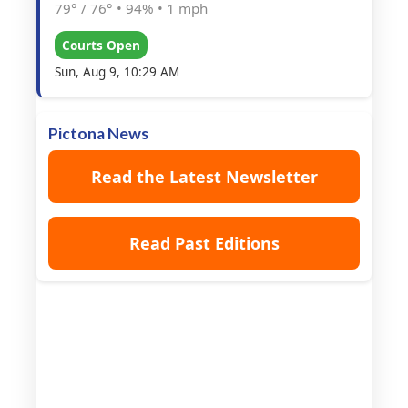
79° / 76°
•
94%
•
1 mph
Courts Open
Sun, Aug 9, 10:29 AM
Pictona News
Read the Latest Newsletter
Read Past Editions