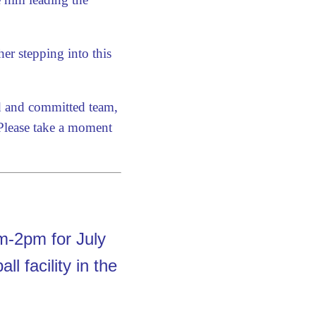
er stepping into this
ed and committed team,
 Please take a moment
-2pm for July
l facility in the