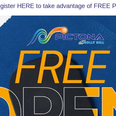
gister
HERE
to take advantage of FREE