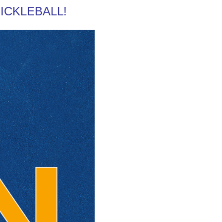
 PICKLEBALL!