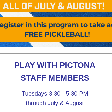
PLAY WITH PICTONA
STAFF MEMBERS
Tuesdays 3:30 - 5:30 PM
through July & August