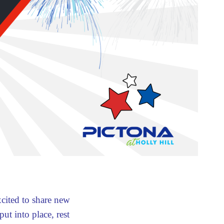
xcited to share new
ut into place, rest