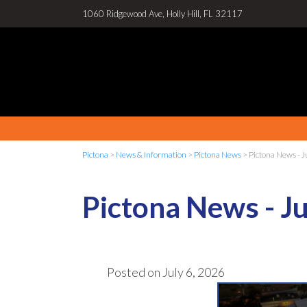
1060 Ridgewood Ave, Holly Hill, FL 32117
Pictona
>
News & Information
>
Pictona News
>
Pictona News - J
Pictona News - Ju
Posted on
July 6, 2026