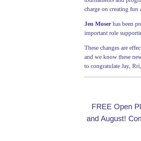
charge on creating fun 
Jen Moser
has been pro
important role supporti
These changes are effec
and we know these new 
to congratulate Jay, Rr
FREE Open Pla
and August! Come