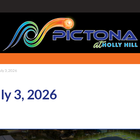
uly 3, 2026
ly 3, 2026