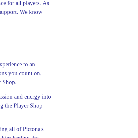
ce for all players. As
 support. We know
xperience to an
ions you count on,
r Shop.
assion and energy into
ng the Player Shop
 all of Pictona's
 him leading the