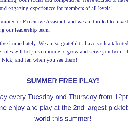
and engaging experiences for members of all levels!
moted to Executive Assistant, and we are thrilled to have h
ng our leadership team.
tive immediately. We are so grateful to have such a talent
roles will help us continue to grow and serve you better.
i, Nick, and Jen when you see them!
SUMMER FREE PLAY!
y every Tuesday and Thursday from 12pm
 enjoy and play at the 2nd largest picklebal
world this summer!