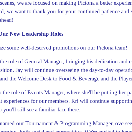
 scenes, we are focused on making Pictona a better experien
d, we want to thank you for your continued patience and
ahead!
ur New Leadership Roles
gnize some well-deserved promotions
on our Pictona team!
 the role of General Manager, bringing his dedication and e
ition. Jay will continue overseeing the day-to-day operat
and the Welcome Desk to Food & Beverage and the Playe
 the role of Events Manager, where she'll be putting her p
t experiences for our members. Rri will continue supporti
 you'll still see a familiar face there.
named our Tournament & Programming Manager, overseeing
mming, both social and competitive. We're excited to have