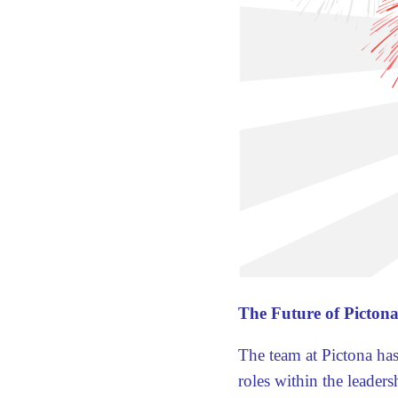
The Future of Pictona
The team at Pictona has
roles within the leaders