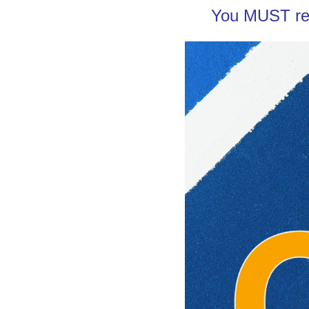
You MUST re