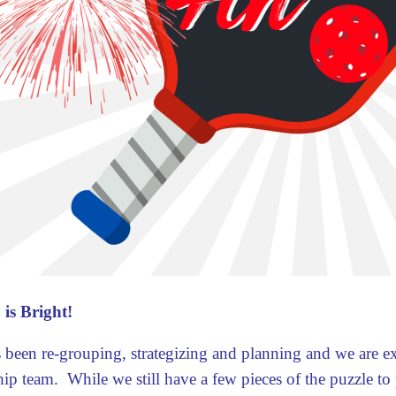
 is Bright!
 been re-grouping, strategizing and planning and we are e
hip team. While we still have a few pieces of the puzzle to p