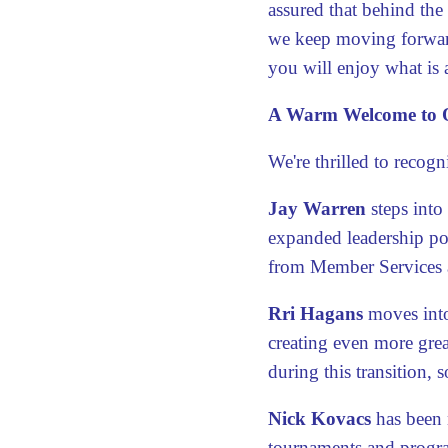
assured that behind the
we keep moving forwar
you will enjoy what is 
A Warm Welcome to O
We're thrilled to reco
Jay Warren
steps into
expanded leadership pos
from Member Services 
Rri Hagans
moves into
creating even more grea
during this transition, so
Nick Kovacs
has been 
tournaments and progra