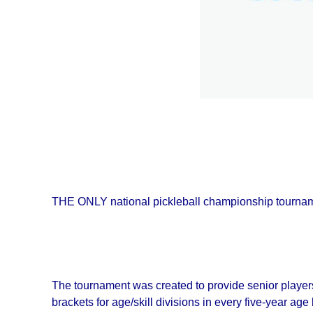
THE ONLY national pickleball championship tourname
The tournament was created to provide senior player
brackets for age/skill divisions in every five-year age