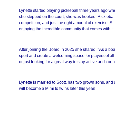
Lynette started playing pickleball three years ago wh
she stepped on the court, she was hooked! Pickleball t
competition, and just the right amount of exercise. S
enjoying the incredible community that comes with it.
After joining the Board in 2025 she shared, "As a bo
sport and create a welcoming space for players of all 
or just looking for a great way to stay active and con
Lynette is married to Scott, has two grown sons, and
will become a Mimi to twins later this year!