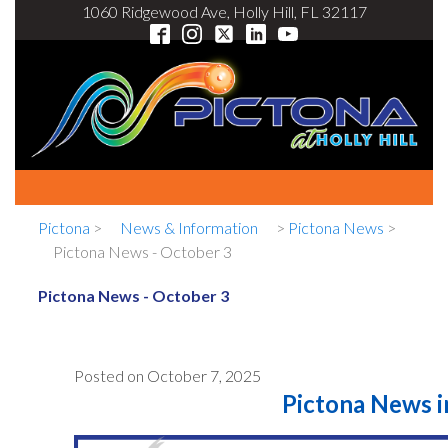
1060 Ridgewood Ave, Holly Hill, FL 32117
Pictona
>
News & Information
>
Pictona News
>
Pictona News - October 3
Pictona News - October 3
Posted on
October 7, 2025
Pictona News in