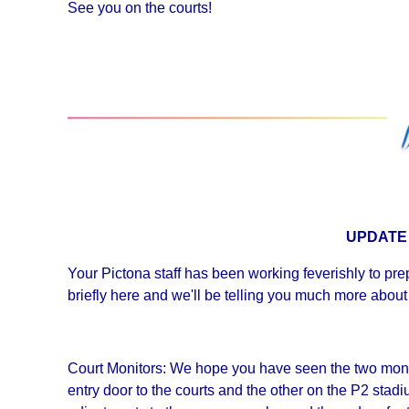
See you on the courts!
UPDATE
Your Pictona staff has been working feverishly to prep
briefly here and we'll be telling you much more about
Court Monitors: We hope you have seen the two monito
entry door to the courts and the other on the P2 sta