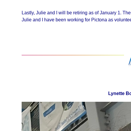
Lastly, Julie and I will be retiring as of January 1. T
Julie and I have been working for Pictona as voluntee
Lynette B