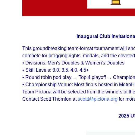
Inaugural Club Invitatio
This groundbreaking team-format tournament will show
compete for bragging rights, medals, and the coveted
• Divisions: Men's Doubles & Women's Doubles
• Skill Levels: 3.0, 3.5, 4.0, 4.5+
• Round robin pod play → Top 4 playoff → Champion
• Championship Venue: Most finals hosted in MetroH
Team Pictona will be selected from the winners of
Contact Scott Thornton at
scottt@pictona.org
for more
2025 U