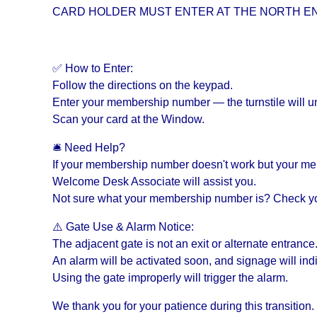
CARD HOLDER MUST ENTER AT THE NORTH EN
✅ How to Enter:
Follow the directions on the keypad.
Enter your membership number — the turnstile will un
Scan your card at the Window.
🛎 Need Help?
If your membership number doesn't work but your membe
Welcome Desk Associate will assist you.
Not sure what your membership number is? Check yo
⚠️ Gate Use & Alarm Notice:
The adjacent gate is not an exit or alternate entrance
An alarm will be activated soon, and signage will indi
Using the gate improperly will trigger the alarm.
We thank you for your patience during this transition.