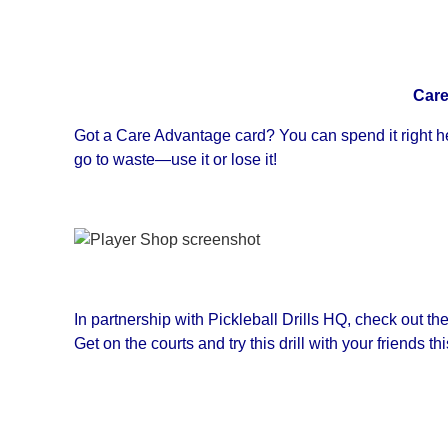
Care
Got a Care Advantage card? You can spend it right he
go to waste—use it or lose it!
In partnership with Pickleball Drills HQ, check out the
Get on the courts and try this drill with your friends th