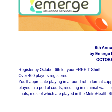
6th Annu
by Emerge 
OCTOBER
Register by October 6th for your FREE T-Shirt!
Over 460 players registered!
You'll appreciate playing in a round robin format cap
played in a pod of courts, resulting in minimal wait
finals, most of which are played in the MetroHealth 