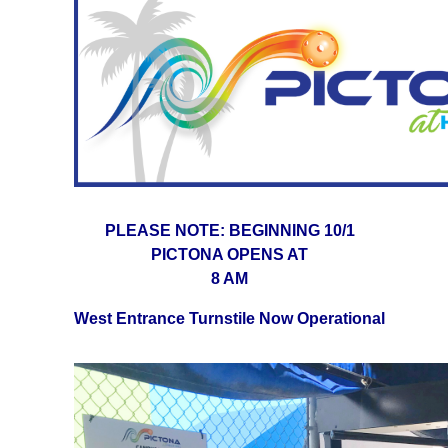
PLEASE NOTE: BEGINNING 10/1
PICTONA OPENS AT
8 AM
West Entrance Turnstile Now Operational