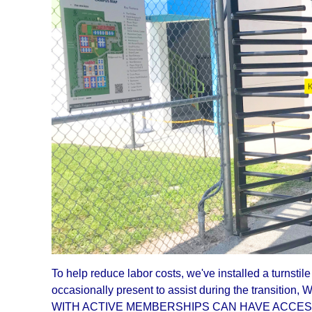
To help reduce labor costs, we've installed a turnsti
occasionally present to assist during the transitio
WITH ACTIVE MEMBERSHIPS CAN HAVE ACCESS