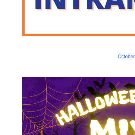
October