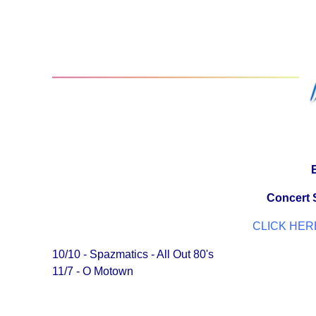
Concert S
CLICK HERE
10/10 - Spazmatics - All Out 80's
11/7 - O Motown