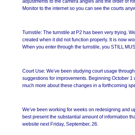
adjustments to the camera angles and the order of rot
Monitor to the internet so you can see the courts an
Turnstile: The turnstile at P2 has been very trying. W
created when it did not function properly. It is now 
When you enter through the turnstile, you STI
Court Use: We've been studying court usage through
suggestions for improvements. Beginning October 1 we w
much more about these changes in a forthcoming spec
We've been working for weeks on redesigning and up
best present the substantial amount of information t
website next Friday, September, 26.