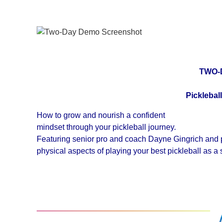
TWO-
Picklebal
How to grow and nourish a confident
mindset through your pickleball journey.
Featuring senior pro and coach Dayne Gingrich and pic
physical aspects of playing your best pickleball as a 