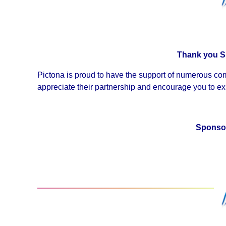
Thank you S
Pictona is proud to have the support of numerous co
appreciate their partnership and encourage you to exp
Sponsor