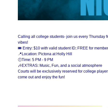
Calling all college students- join us every Thursday 
vibes!
🎟️ Entry: $10 with valid student ID; FREE for membe
📍Location: Pictona at Holly Hill
🕕Time: 5 PM - 9 PM
🎶EXTRAS: Music, Fun, and a social atmosphere
Courts will be exclusively reserved for college play
come out and enjoy the fun!