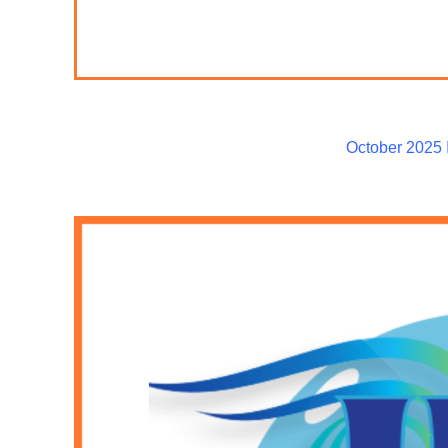
October 2025 