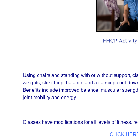
Using chairs and standing with or without support, 
weights, stretching, balance and a calming cool-down
Benefits include improved balance, muscular strength, p
joint mobility and energy.
Classes have modifications for all levels of fitness, re
CLICK HERE 