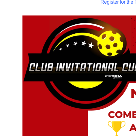
Register for t