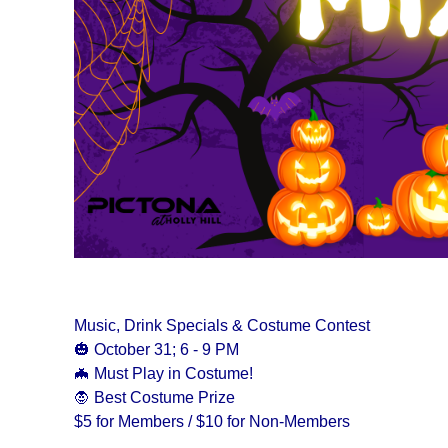
Music, Drink Specials & Costume Contest
🎃 October 31; 6 - 9 PM
🦇 Must Play in Costume!
🧛 Best Costume Prize
$5 for Members / $10 for Non-Members