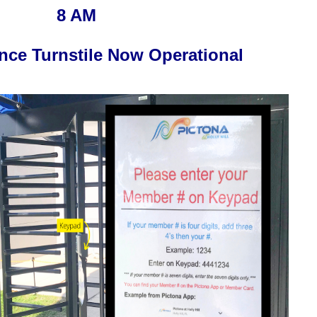
8 AM
nce Turnstile Now Operational