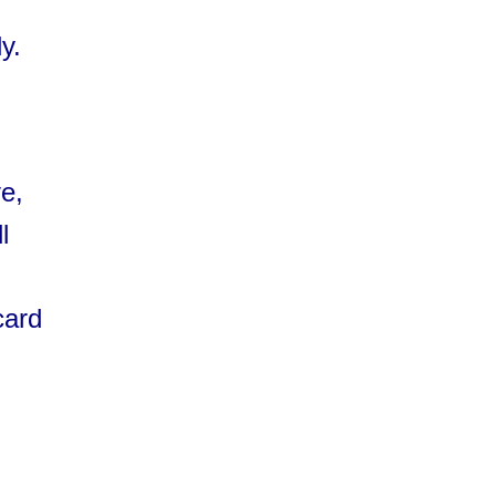
y.
e,
l
card