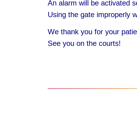
An alarm will be activated s
Using the gate improperly wi
We thank you for your patien
See you on the courts!