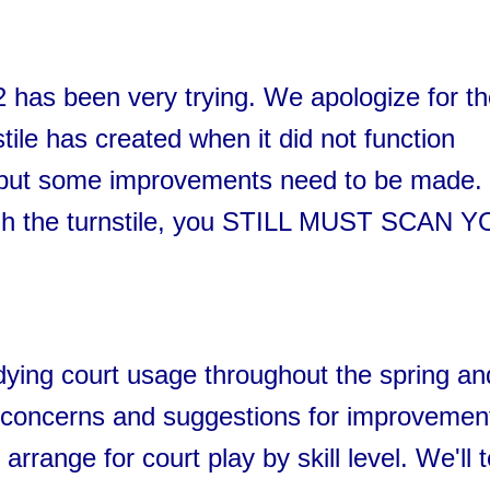
P2 has been very trying. We apologize for t
tile has created when it did not function
g, but some improvements need to be made.
ugh the turnstile, you STILL MUST SCAN 
ying court usage throughout the spring an
concerns and suggestions for improvemen
rrange for court play by skill level. We'll t