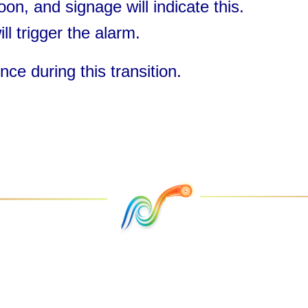
oon, and signage will indicate this.
ll trigger the alarm.
ce during this transition.