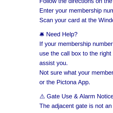
Follow the directions on th
Enter your membership numbe
Scan your card at the Wind
🛎 Need Help?
If your membership number 
use the call box to the righ
assist you.
Not sure what your member
or the Pictona App.
⚠️ Gate Use & Alarm Notice
The adjacent gate is not an 