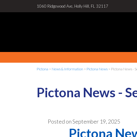
1060 Ridgewood Ave, Holly Hill, FL 32117
Pictona
>
News & Information
>
Pictona News
>
Pictona News - 
Pictona News - S
Posted on
September 19, 2025
Pictona New