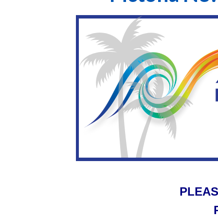
PLEAS