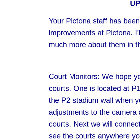
UP
Your Pictona staff has been
improvements at Pictona. I'll
much more about them in t
Court Monitors: We hope yo
courts. One is located at P1
the P2 stadium wall when y
adjustments to the camera a
courts. Next we will connect
see the courts anywhere yo