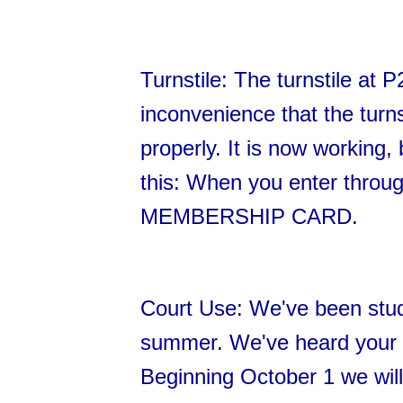
Turnstile: The turnstile at 
inconvenience that the turns
properly. It is now workin
this: When you enter thro
MEMBERSHIP CARD.
Court Use: We've been stud
summer. We've heard your 
Beginning October 1 we will a