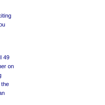
iting
you
l 49
her on
g
 the
an