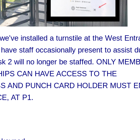
we've installed a turnstile at the West Ent
have staff occasionally present to assist d
esk 2 will no longer be staffed. ONLY ME
IPS CAN HAVE ACCESS TO THE
ASS AND PUNCH CARD HOLDER MUST 
, AT P1.