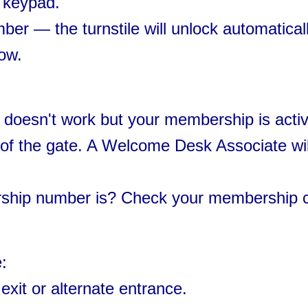
e keypad.
r — the turnstile will unlock automaticall
ow.
doesn't work but your membership is activ
t of the gate. A Welcome Desk Associate wil
ship number is? Check your membership 
:
exit or alternate entrance.