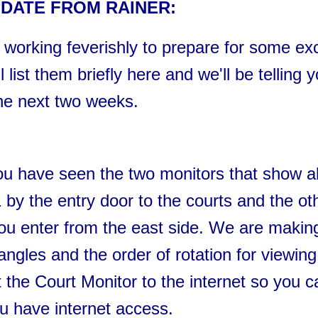
DATE FROM RAINER:
 working feverishly to prepare for some exc
 list them briefly here and we'll be telling 
he next two weeks.
u have seen the two monitors that show al
 by the entry door to the courts and the ot
ou enter from the east side. We are makin
ngles and the order of rotation for viewing
 the Court Monitor to the internet so you c
u have internet access.