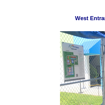
West Entra