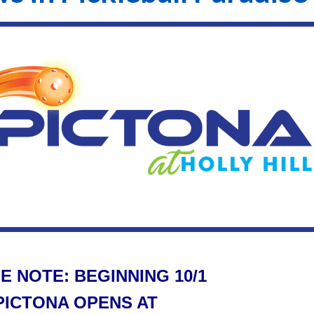
E NOTE: BEGINNING 10/1
PICTONA OPENS AT