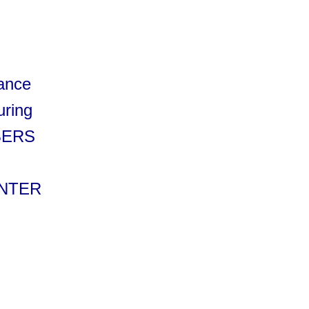
rance
uring
MBERS
ENTER