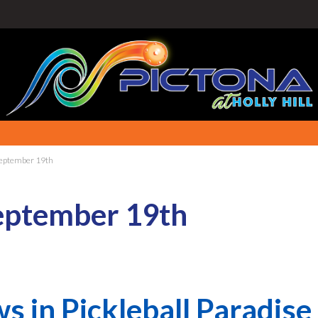
September 19th
eptember 19th
s in Pickleball Paradise