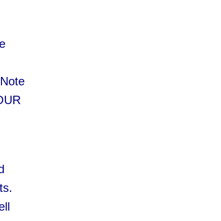
he
 Note
YOUR
d
ts.
ell