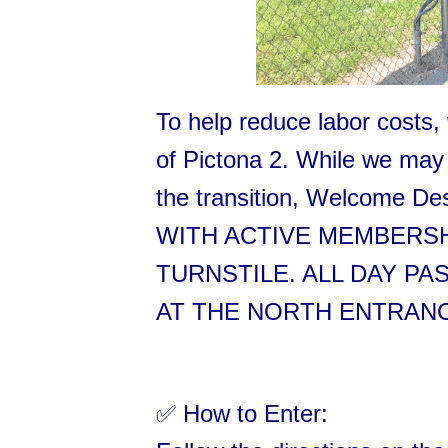
To help reduce labor costs, 
of Pictona 2. While we may 
the transition, Welcome D
WITH ACTIVE MEMBERSH
TURNSTILE. ALL DAY P
AT THE NORTH ENTRANCE
✅ How to Enter: