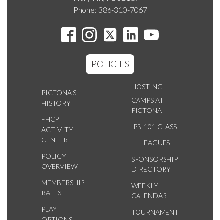
Phone: 386-310-7067
POLICIES
HOSTING
PICTONA'S
CAMPS AT
HISTORY
PICTONA
FHCP
PB-101 CLASS
ACTIVITY
CENTER
LEAGUES
POLICY
SPONSORSHIP
OVERVIEW
DIRECTORY
MEMBERSHIP
WEEKLY
RATES
CALENDAR
PLAY
TOURNAMENT
OPTIONS