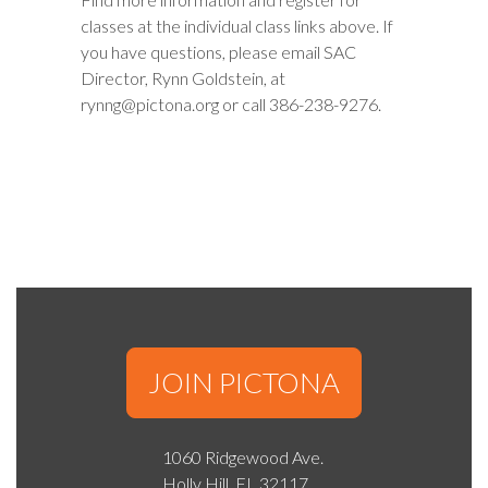
classes at the individual class links above. If
you have questions, please email SAC
Director, Rynn Goldstein, at
rynng@pictona.org or call 386-238-9276.
JOIN PICTONA
1060 Ridgewood Ave.
Holly Hill, FL 32117