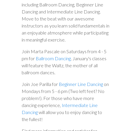
including Ballroom Dancing, Beginner Line
Dancing and Intermediate Line Dancing.
Move to the beat with our awesome
instructors as you learn solid fundamentals in
an enjoyable atmosphere while participating
in meaningful exercise.
Join Marta Pascale on Saturdays from 4 - 5
pm for
Ballroom Dancing
. January's classes
will feature the Waltz, the mother of all
ballroom dances.
Join Joe Parilla for
Beginner Line Dancing
on
Mondays from 5 - 6 pm (Two left feet? No
problem!). For those who have more
dancing experience,
Intermediate Line
Dancing
will allow you to enjoy dancing to
the fullest!
Find more information and register for