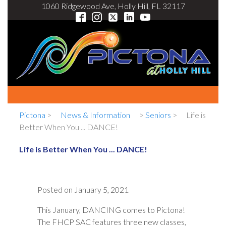
1060 Ridgewood Ave, Holly Hill, FL 32117
Pictona
>
News & Information
>
Seniors
>
Life is
Better When You ... DANCE!
Life is Better When You ... DANCE!
Posted on
January 5, 2021
This January, DANCING comes to Pictona!
The FHCP SAC features three new classes,