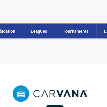
ducation
Leagues
Tournaments
E