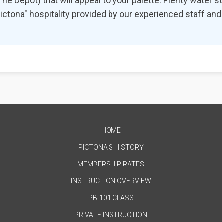
e Depot) that will appeal to your palette. Plenty water sta
 "Pictona" hospitality provided by our experienced staff a
HOME
PICTONA'S HISTORY
MEMBERSHIP RATES
INSTRUCTION OVERVIEW
PB-101 CLASS
PRIVATE INSTRUCTION