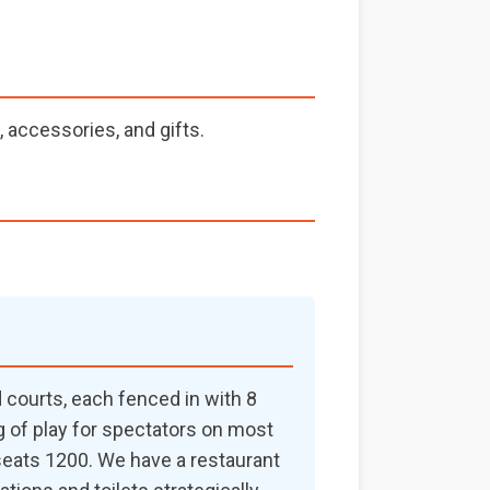
 accessories, and gifts.
ed courts, each fenced in with 8
ng of play for spectators on most
 seats 1200. We have a restaurant