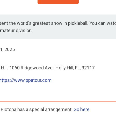
ent the world's greatest show in pickleball. You can watc
mateur division.
1, 2025
 Hill, 1060 Ridgewood Ave., Holly Hill, FL, 32117
https://www.ppatour.com
Pictona has a special arrangement.
Go here