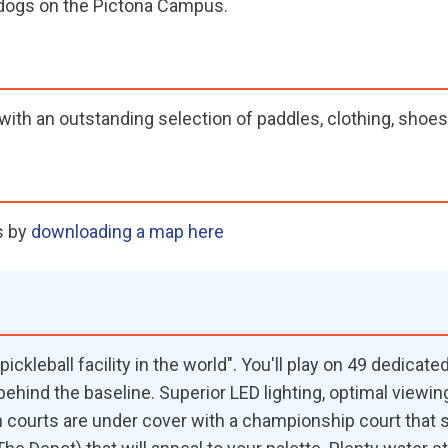
w dogs on the Pictona Campus.
ith an outstanding selection of paddles, clothing, shoes,
s by
downloading a map here
ickleball facility in the world". You'll play on 49 dedicat
behind the baseline. Superior LED lighting, optimal viewi
en courts are under cover with a championship court that