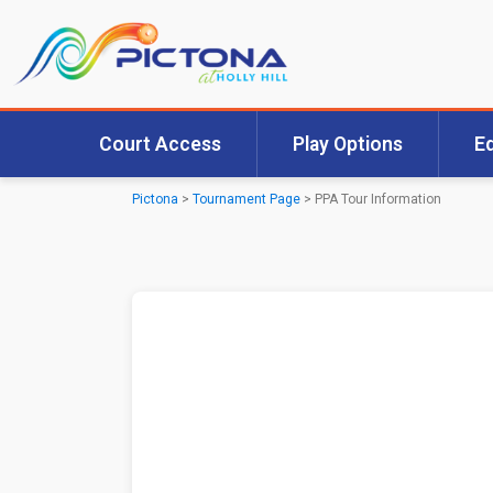
Court Access
Play Options
E
Pictona
>
Tournament Page
>
PPA Tour Information