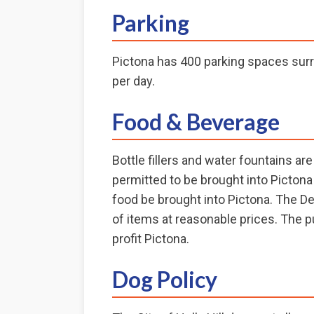
Parking
Pictona has 400 parking spaces surr
per day.
Food & Beverage
Bottle fillers and water fountains a
permitted to be brought into Pictona 
food be brought into Pictona. The D
of items at reasonable prices. The p
profit Pictona.
Dog Policy