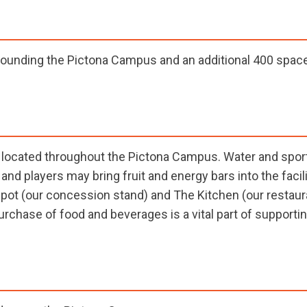
ounding the Pictona Campus and an additional 400 spaces
re located throughout the Pictona Campus. Water and spor
and players may bring fruit and energy bars into the facil
epot (our concession stand) and The Kitchen (our restaur
urchase of food and beverages is a vital part of supportin