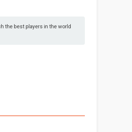
h the best players in the world