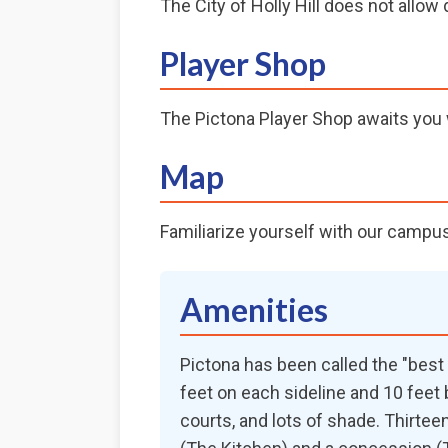
The City of Holly Hill does not allo
Player Shop
The Pictona Player Shop awaits you w
Map
Familiarize yourself with our campu
Amenities
Pictona has been called the "best p
feet on each sideline and 10 feet 
courts, and lots of shade. Thirte