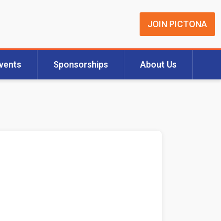
JOIN PICTONA
vents
Sponsorships
About Us