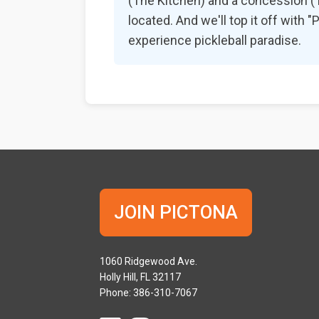
(The Kitchen) and a concession (Th
located. And we'll top it off with
experience pickleball paradise.
JOIN PICTONA
1060 Ridgewood Ave.
Holly Hill, FL 32117
Phone: 386-310-7067