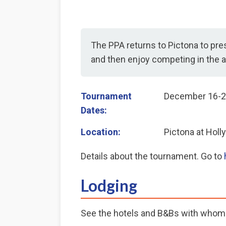
The PPA returns to Pictona to pres
and then enjoy competing in the a
Tournament
December 16-2
Dates:
Location:
Pictona at Holly
Details about the tournament. Go to
Lodging
See the hotels and B&Bs with whom 