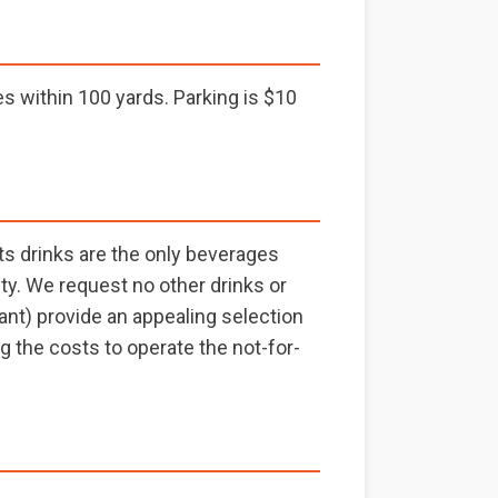
 within 100 yards. Parking is $10
ts drinks are the only beverages
ity. We request no other drinks or
ant) provide an appealing selection
g the costs to operate the not-for-