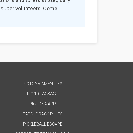
tions and toilets strategically
nd super volunteers. Come
PICTONA AMENITIES
PIC 10 PACKAGE
PICTONA APP
PADDLE RACK RULES
PICKLEBALL ESCAPE