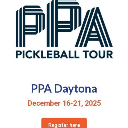
PPA Daytona
December 16-21, 2025
Register here