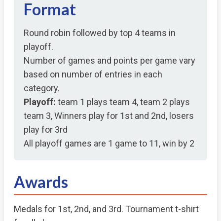
Format
Round robin followed by top 4 teams in
playoff.
Number of games and points per game vary
based on number of entries in each
category.
Playoff:
team 1 plays team 4, team 2 plays
team 3, Winners play for 1st and 2nd, losers
play for 3rd
All playoff games are 1 game to 11, win by 2
Awards
Medals for 1st, 2nd, and 3rd. Tournament t-shirt