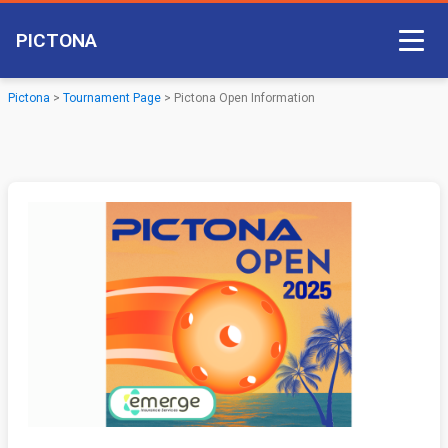
PICTONA
Court Access
Pictona
>
Tournament Page
>
Pictona Open Information
Come Play
Become a Member
Non-member Access
Pictona App