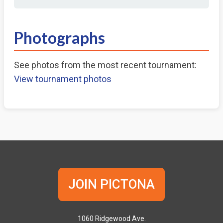
Photographs
See photos from the most recent tournament:
View tournament photos
JOIN PICTONA
1060 Ridgewood Ave.