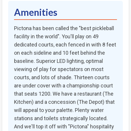
Amenities
Pictona has been called the "best pickleball
facility in the world". You'll play on 49
dedicated courts, each fenced in with 8 feet
on each sideline and 10 feet behind the
baseline. Superior LED lighting, optimal
viewing of play for spectators on most
courts, and lots of shade. Thirteen courts
are under cover with a championship court
that seats 1200. We have a restaurant (The
Kitchen) and a concession (The Depot) that
will appeal to your palette. Plenty water
stations and toilets strategically located.
And we'll top it off with "Pictona" hospitality