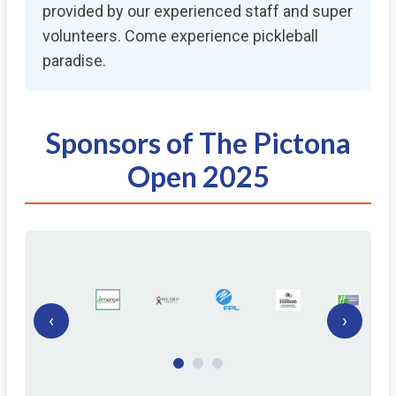
provided by our experienced staff and super
volunteers. Come experience pickleball
paradise.
Sponsors of The Pictona
Open 2025
‹
›