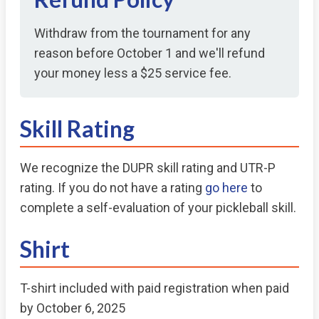
Withdraw from the tournament for any
reason before October 1 and we'll refund
your money less a $25 service fee.
Skill Rating
We recognize the DUPR skill rating and UTR-P
rating. If you do not have a rating
go here
to
complete a self-evaluation of your pickleball skill.
Shirt
T-shirt included with paid registration when paid
by October 6, 2025