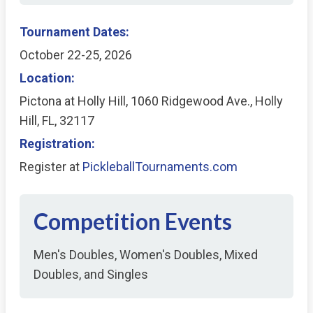
Tournament Dates:
October 22-25, 2026
Location:
Pictona at Holly Hill, 1060 Ridgewood Ave., Holly
Hill, FL, 32117
Registration:
Register at
PickleballTournaments.com
Competition Events
Men's Doubles, Women's Doubles, Mixed
Doubles, and Singles