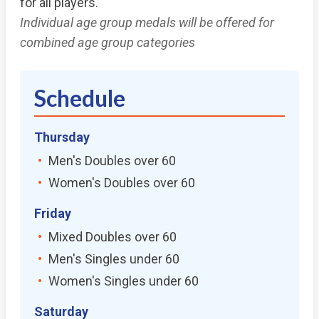
for all players.
Individual age group medals will be offered for
combined age group categories
Schedule
Thursday
Men's Doubles over 60
Women's Doubles over 60
Friday
Mixed Doubles over 60
Men's Singles under 60
Women's Singles under 60
Saturday