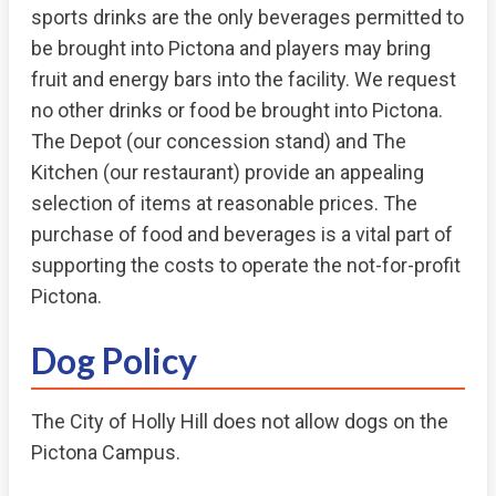
sports drinks are the only beverages permitted to
be brought into Pictona and players may bring
fruit and energy bars into the facility. We request
no other drinks or food be brought into Pictona.
The Depot (our concession stand) and The
Kitchen (our restaurant) provide an appealing
selection of items at reasonable prices. The
purchase of food and beverages is a vital part of
supporting the costs to operate the not-for-profit
Pictona.
Dog Policy
The City of Holly Hill does not allow dogs on the
Pictona Campus.