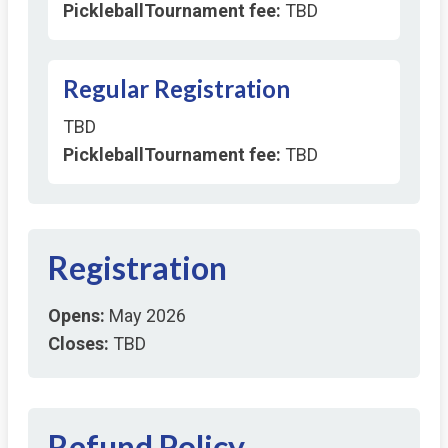
PickleballTournament fee:
TBD
Regular Registration
TBD
PickleballTournament fee:
TBD
Registration
Opens:
May 2026
Closes:
TBD
Refund Policy