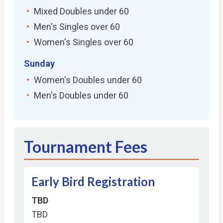
Mixed Doubles under 60
Men's Singles over 60
Women's Singles over 60
Sunday
Women's Doubles under 60
Men's Doubles under 60
Tournament Fees
Early Bird Registration
TBD
TBD