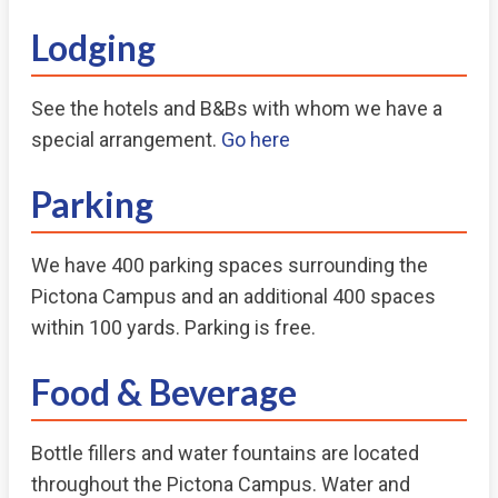
Lodging
See the hotels and B&Bs with whom we have a
special arrangement.
Go here
Parking
We have 400 parking spaces surrounding the
Pictona Campus and an additional 400 spaces
within 100 yards. Parking is free.
Food & Beverage
Bottle fillers and water fountains are located
throughout the Pictona Campus. Water and