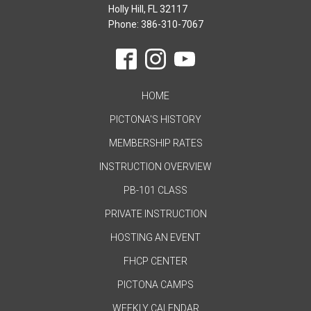
Holly Hill, FL 32117
Phone: 386-310-7067
HOME
PICTONA'S HISTORY
MEMBERSHIP RATES
INSTRUCTION OVERVIEW
PB-101 CLASS
PRIVATE INSTRUCTION
HOSTING AN EVENT
FHCP CENTER
PICTONA CAMPS
WEEKLY CALENDAR