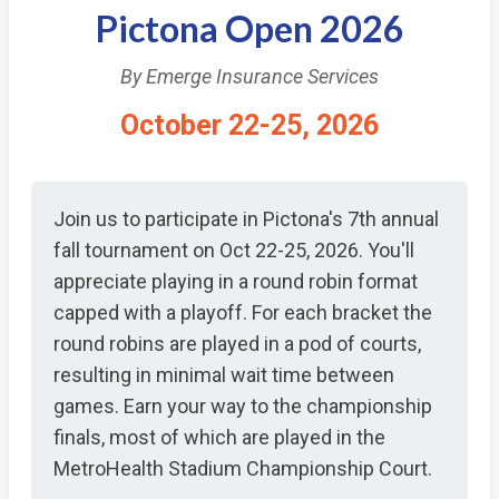
Pictona Open 2026
By Emerge Insurance Services
October 22-25, 2026
Join us to participate in Pictona's 7th annual
fall tournament on Oct 22-25, 2026. You'll
appreciate playing in a round robin format
capped with a playoff. For each bracket the
round robins are played in a pod of courts,
resulting in minimal wait time between
games. Earn your way to the championship
finals, most of which are played in the
MetroHealth Stadium Championship Court.