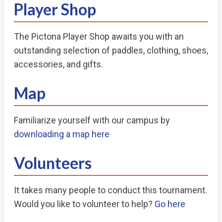
Player Shop
The Pictona Player Shop awaits you with an
outstanding selection of paddles, clothing, shoes,
accessories, and gifts.
Map
Familiarize yourself with our campus by
downloading a map here
Volunteers
It takes many people to conduct this tournament.
Would you like to volunteer to help?
Go here