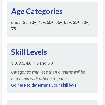
Age Categories
under 30, 30+, 40+, 50+, 55+, 60+, 65+, 70+,
75+
Skill Levels
3.0, 3.5, 4.0, 4.5 and 5.0
Categories with less than 4 teams will be
combined with other categories
Go here to determine your skill level.