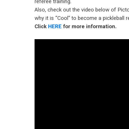
referee training.
Also, check out the video below of Picto
why it is “Cool” to become a pickleball r
Click
HERE
for more information.