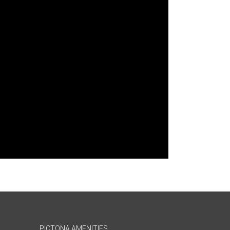
PICTONA AMENITIES