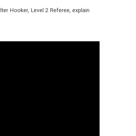
lter Hooker, Level 2 Referee, explain