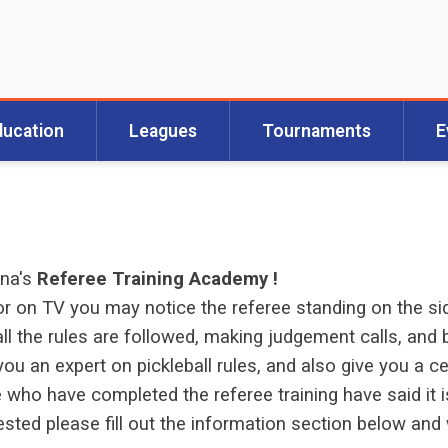
ducation
Leagues
Tournaments
E
ona's
Referee Training Academy !
 on TV you may notice the referee standing on the sid
ll the rules are followed, making judgement calls, and b
ou an expert on pickleball rules, and also give you a ce
ho have completed the referee training have said it i
erested please fill out the information section below a