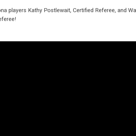
na players Kathy Postlewait, Certified Referee, and Wa
eferee!