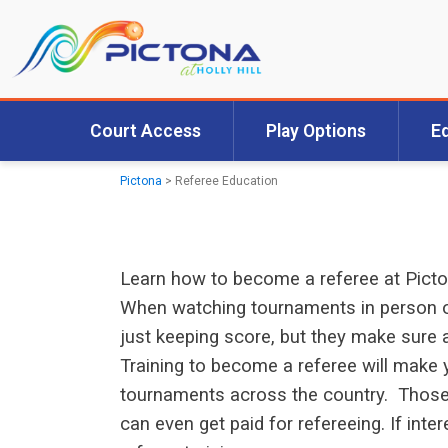
Court Access
Play Options
E
Pictona
>
Referee Education
Learn how to become a referee at Pict
When watching tournaments in person or
just keeping score, but they make sure a
Training to become a referee will make y
tournaments across the country. Those w
can even get paid for refereeing. If int