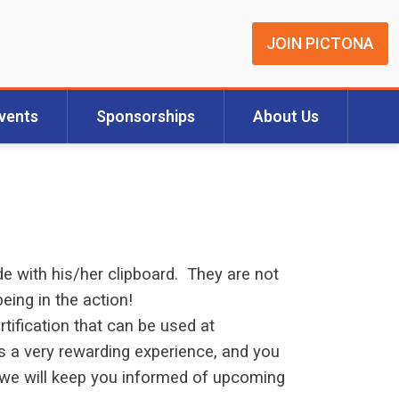
JOIN PICTONA
vents
Sponsorships
About Us
e with his/her clipboard. They are not
eing in the action!
rtification that can be used at
s a very rewarding experience, and you
nd we will keep you informed of upcoming