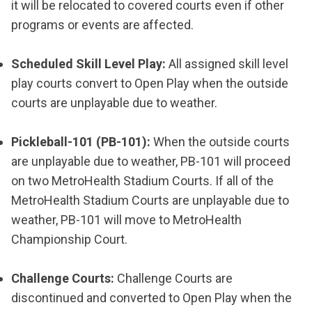
it will be relocated to covered courts even if other
programs or events are affected.
Scheduled Skill Level Play:
All assigned skill level
play courts convert to Open Play when the outside
courts are unplayable due to weather.
Pickleball-101 (PB-101):
When the outside courts
are unplayable due to weather, PB-101 will proceed
on two MetroHealth Stadium Courts. If all of the
MetroHealth Stadium Courts are unplayable due to
weather, PB-101 will move to MetroHealth
Championship Court.
Challenge Courts:
Challenge Courts are
discontinued and converted to Open Play when the