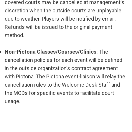
covered courts may be cancelled at management's
discretion when the outside courts are unplayable
due to weather. Players will be notified by email.
Refunds will be issued to the original payment
method.
Non-Pictona Classes/Courses/Clinics:
The
cancellation policies for each event will be defined
in the outside organization's contract agreement
with Pictona. The Pictona event-liaison will relay the
cancellation rules to the Welcome Desk Staff and
the MODs for specific events to facilitate court
usage.