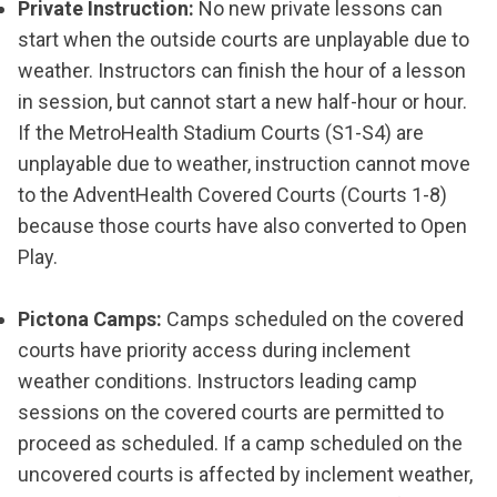
Private Instruction:
No new private lessons can
start when the outside courts are unplayable due to
weather. Instructors can finish the hour of a lesson
in session, but cannot start a new half-hour or hour.
If the MetroHealth Stadium Courts (S1-S4) are
unplayable due to weather, instruction cannot move
to the AdventHealth Covered Courts (Courts 1-8)
because those courts have also converted to Open
Play.
Pictona Camps:
Camps scheduled on the covered
courts have priority access during inclement
weather conditions. Instructors leading camp
sessions on the covered courts are permitted to
proceed as scheduled. If a camp scheduled on the
uncovered courts is affected by inclement weather,