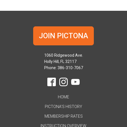
JOIN PICTONA
1060 Ridgewood Ave.
Holly Hill, FL 32117
Phone: 386-310-7067
HOME
PICTONA'S HISTORY
MEMBERSHIP RATES
INSTRUCTION OVERVIEW