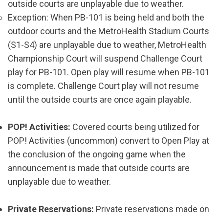
outside courts are unplayable due to weather.
Exception: When PB-101 is being held and both the
outdoor courts and the MetroHealth Stadium Courts
(S1-S4) are unplayable due to weather, MetroHealth
Championship Court will suspend Challenge Court
play for PB-101. Open play will resume when PB-101
is complete. Challenge Court play will not resume
until the outside courts are once again playable.
POP! Activities:
Covered courts being utilized for
POP! Activities (uncommon) convert to Open Play at
the conclusion of the ongoing game when the
announcement is made that outside courts are
unplayable due to weather.
Private Reservations:
Private reservations made on