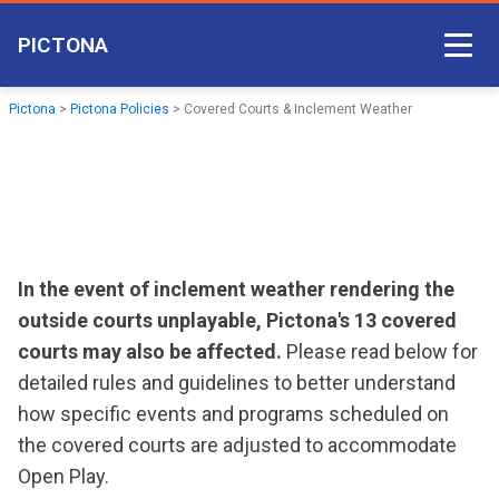
PICTONA
Court Access
Pictona
>
Pictona Policies
>
Covered Courts & Inclement Weather
Come Play
Become a Member
Non-member Access
Pictona App
In the event of inclement weather rendering the
outside courts unplayable, Pictona's 13 covered
courts may also be affected.
Please read below for
detailed rules and guidelines to better understand
how specific events and programs scheduled on
the covered courts are adjusted to accommodate
Open Play.