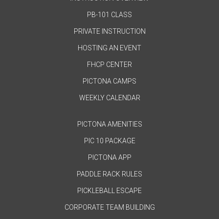
PB-101 CLASS
PRIVATE INSTRUCTION
HOSTING AN EVENT
FHCP CENTER
PICTONA CAMPS
WEEKLY CALENDAR
PICTONA AMENITIES
PIC 10 PACKAGE
PICTONA APP
PADDLE RACK RULES
PICKLEBALL ESCAPE
CORPORATE TEAM BUILDING