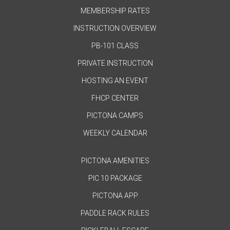
MEMBERSHIP RATES
INSTRUCTION OVERVIEW
PB-101 CLASS
PRIVATE INSTRUCTION
HOSTING AN EVENT
FHCP CENTER
PICTONA CAMPS
WEEKLY CALENDAR
PICTONA AMENITIES
PIC 10 PACKAGE
PICTONA APP
PADDLE RACK RULES