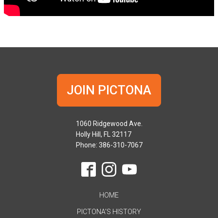
JOIN PICTONA
1060 Ridgewood Ave.
Holly Hill, FL 32117
Phone: 386-310-7067
HOME
PICTONA'S HISTORY