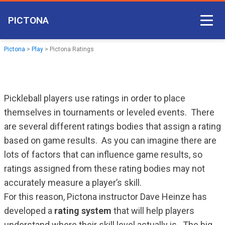
PICTONA
Court Access
Pictona
>
Play
>
Pictona Ratings
Come Play
Become a Member
Pickleball players use ratings in order to place
Non-member Access
themselves in tournaments or leveled events. There
are several different ratings bodies that assign a rating
Pictona App
based on game results. As you can imagine there are
lots of factors that can influence game results, so
ratings assigned from these rating bodies may not
accurately measure a player’s skill.
For this reason, Pictona instructor Dave Heinze has
developed a
rating system
that will help players
understand where their skill level actually is. The big