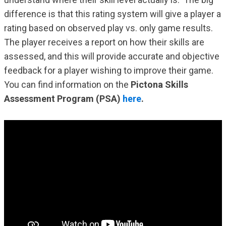
difference is that this rating system will give a player a
rating based on observed play vs. only game results.
The player receives a report on how their skills are
assessed, and this will provide accurate and objective
feedback for a player wishing to improve their game.
You can find information on the
Pictona Skills
Assessment Program (PSA)
here
.