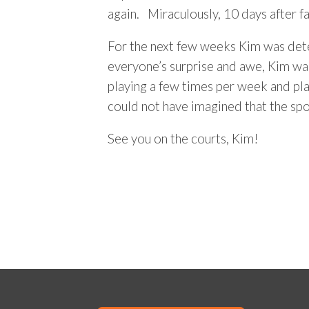
again. Miraculously, 10 days after fa
For the next few weeks Kim was dete
everyone’s surprise and awe, Kim was 
playing a few times per week and pla
could not have imagined that the sp
See you on the courts, Kim!