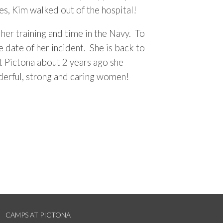
es, Kim walked out of the hospital!
er training and time in the Navy. To
 date of her incident. She is back to
at Pictona about 2 years ago she
nderful, strong and caring women!
CAMPS AT PICTONA