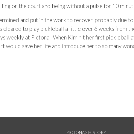
lling on the court and being without a pulse for 10 minut
rmined and put in the work to recover, probably due to h
cleared to play pickleball a little over 6 weeks from the
ys weekly at Pictona. When Kim hit her first pickleball 
ort would save her life and introduce her to so many wo
PICTONA'S HISTORY