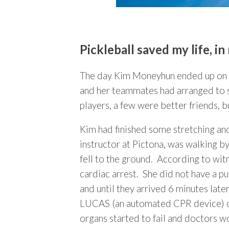
Pickleball saved my life, i
The day Kim Moneyhun ended up on li
and her teammates had arranged to sc
players, a few were better friends, bu
Kim had finished some stretching an
instructor at Pictona, was walking by
fell to the ground. According to wit
cardiac arrest. She did not have a 
and until they arrived 6 minutes lat
LUCAS (an automated CPR device) on 
organs started to fail and doctors 