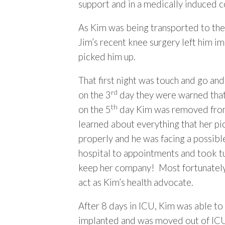
support and in a medically induced 
As Kim was being transported to the 
Jim’s recent knee surgery left him i
picked him up.
That first night was touch and go and
rd
on the 3
day they were warned that 
th
on the 5
day Kim was removed from l
learned about everything that her pi
properly and he was facing a possibl
hospital to appointments and took tu
keep her company! Most fortunately, 
act as Kim’s health advocate.
After 8 days in ICU, Kim was able to 
implanted and was moved out of ICU.