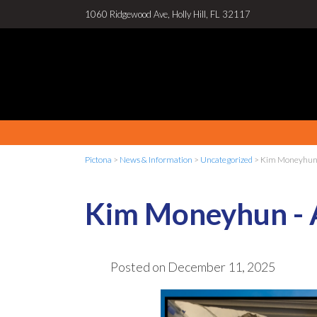
1060 Ridgewood Ave, Holly Hill, FL 32117
Pictona
>
News & Information
>
Uncategorized
>
Kim Moneyhun 
Kim Moneyhun -
Posted on
December 11, 2025