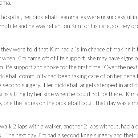
coma.
hospital, her pickleball teammates were unsuccessful in 
mmobile and he was reliant on Kim for his care, so they
 they were told that Kim had a “slim chance of making it t
when Kim came off of life support, she may have signs 
ife support and spoke for the first time. Over the nex
ckleball community had been taking care of on her behalf
e second surgery. Her pickleball angels stepped in and 
rns sitting by her side when he could not be there. Kim 
one the ladies on the pickleball court that day was a m
walk 2 laps with a walker, another 2 laps without, had a 
 The next day Jim had a second knee surgery and their