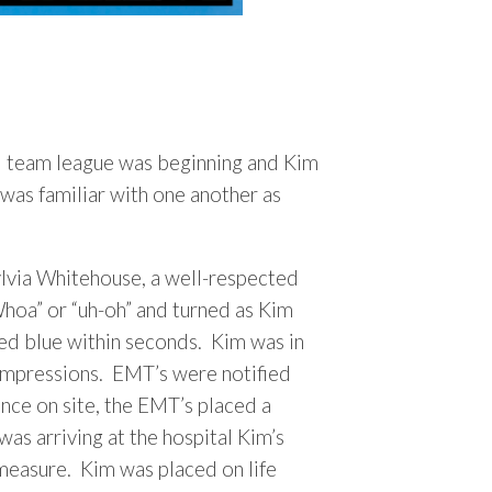
l team league was beginning and Kim
was familiar with one another as
ylvia Whitehouse, a well-respected
Whoa” or “uh-oh” and turned as Kim
ned blue within seconds. Kim was in
compressions. EMT’s were notified
nce on site, the EMT’s placed a
s arriving at the hospital Kim’s
measure. Kim was placed on life