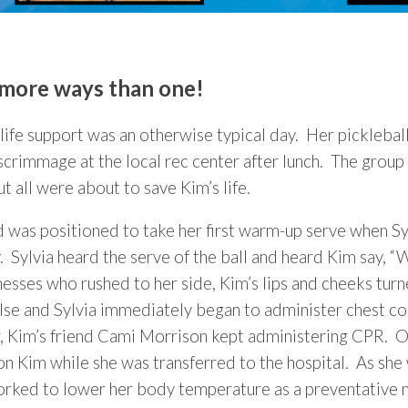
n more ways than one!
fe support was an otherwise typical day. Her picklebal
rimmage at the local rec center after lunch. The group 
t all were about to save Kim’s life.
d was positioned to take her first warm-up serve when S
. Sylvia heard the serve of the ball and heard Kim say, “
nesses who rushed to her side, Kim’s lips and cheeks tur
pulse and Sylvia immediately began to administer chest 
er, Kim’s friend Cami Morrison kept administering CPR. O
Kim while she was transferred to the hospital. As she wa
worked to lower her body temperature as a preventative 