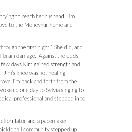
trying to reach her husband, Jim.
 drove to the Moneyhun home and
hrough the first night.” She did, and
of brain damage. Against the odds,
t few days Kim gained strength and
. Jim’s knee was not healing
drove Jim back and forth from the
woke up one day to Sylvia singing to
edical professional and stepped in to
defibrillator and a pacemaker
 pickleball community stepped up