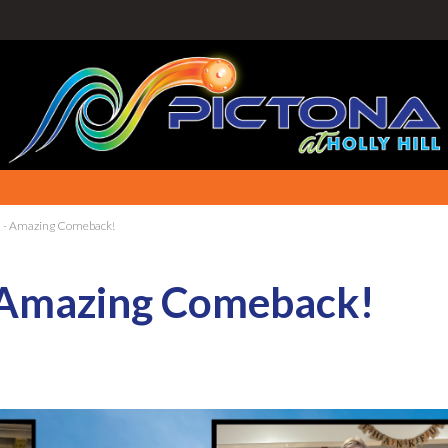
- Amazing Comeback!
 Amazing Comeback!