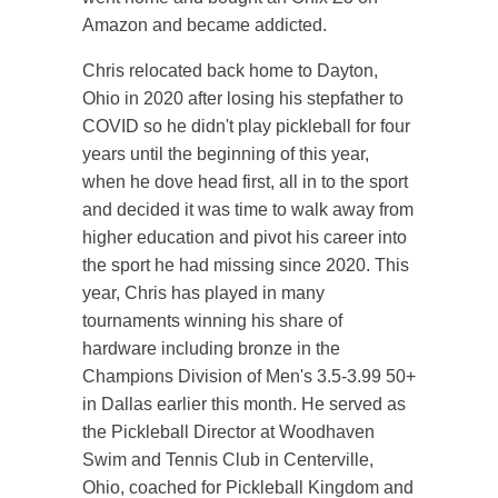
Amazon and became addicted.
Chris relocated back home to Dayton,
Ohio in 2020 after losing his stepfather to
COVID so he didn't play pickleball for four
years until the beginning of this year,
when he dove head first, all in to the sport
and decided it was time to walk away from
higher education and pivot his career into
the sport he had missing since 2020. This
year, Chris has played in many
tournaments winning his share of
hardware including bronze in the
Champions Division of Men's 3.5-3.99 50+
in Dallas earlier this month. He served as
the Pickleball Director at Woodhaven
Swim and Tennis Club in Centerville,
Ohio, coached for Pickleball Kingdom and