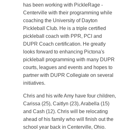
has been working with PickleRage -
Centerville with their programming while
coaching the University of Dayton
Pickleball Club. He is a triple certified
pickleball coach with PPR, PCI and
DUPR Coach certification. He greatly
looks forward to enhancing Pictona's
pickleball programming with many DUPR
courts, leagues and events and hopes to
partner with DUPR Collegiate on several
initiatives.
Chris and his wife Amy have four children,
Carissa (25), Caitlyn (23), Arabella (15)
and Cash (12). Chris will be relocating
ahead of his family who will finish out the
school year back in Centerville, Ohio.