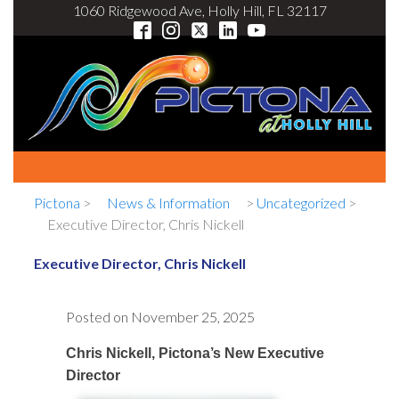
1060 Ridgewood Ave, Holly Hill, FL 32117
Pictona
>
News & Information
>
Uncategorized
>
Executive Director, Chris Nickell
Executive Director, Chris Nickell
Posted on
November 25, 2025
Chris Nickell, Pictona’s New Executive
Director