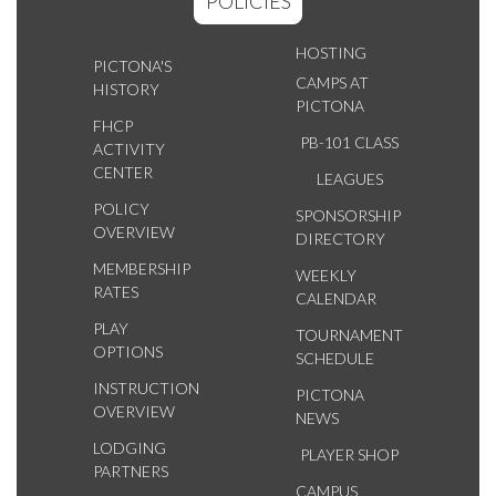
POLICIES
HOSTING
PICTONA'S
CAMPS AT
HISTORY
PICTONA
FHCP
PB-101 CLASS
ACTIVITY
CENTER
LEAGUES
POLICY
SPONSORSHIP
OVERVIEW
DIRECTORY
MEMBERSHIP
WEEKLY
RATES
CALENDAR
PLAY
TOURNAMENT
OPTIONS
SCHEDULE
INSTRUCTION
PICTONA
OVERVIEW
NEWS
LODGING
PLAYER SHOP
PARTNERS
CAMPUS