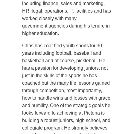
including finance, sales and marketing,
HR, legal, operations, IT, facilities and has
worked closely with many
government agencies during his tenure in
higher education.
Chris has coached youth sports for 30
years including football, baseball and
basketball and of course, pickleball. He
has a passion for developing juniors, not
just in the skills of the sports he has
coached but the many life lessons gained
through competition, most importantly,
how to handle wins and losses with grace
and humility. One of the strategic goals he
looks forward to achieving at Pictona is
building a robust juniors, high school, and
collegiate program. He strongly believes