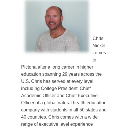
Chris
Nickell
comes
to
Pictona after a long career in higher
education spanning 29 years across the
U.S. Chris has served at every level
including College President, Chief
Academic Officer and Chief Executive
Officer of a global natural health education
company with students in all 50 states and
40 countries. Chris comes with a wide
range of executive level experience