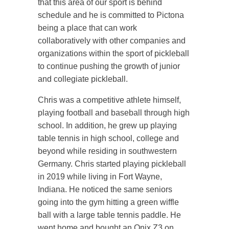
that this area of our sport is behind
schedule and he is committed to Pictona
being a place that can work
collaboratively with other companies and
organizations within the sport of pickleball
to continue pushing the growth of junior
and collegiate pickleball.
Chris was a competitive athlete himself,
playing football and baseball through high
school. In addition, he grew up playing
table tennis in high school, college and
beyond while residing in southwestern
Germany. Chris started playing pickleball
in 2019 while living in Fort Wayne,
Indiana. He noticed the same seniors
going into the gym hitting a green wiffle
ball with a large table tennis paddle. He
went home and bought an Onix Z3 on