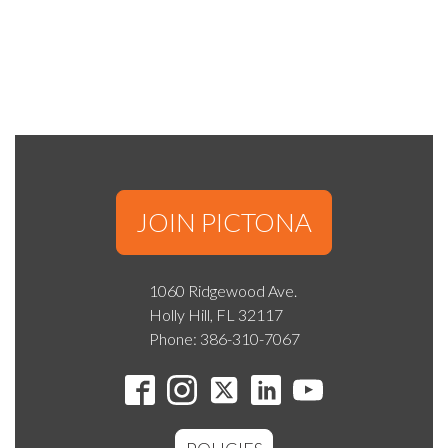
JOIN PICTONA
1060 Ridgewood Ave.
Holly Hill, FL 32117
Phone: 386-310-7067