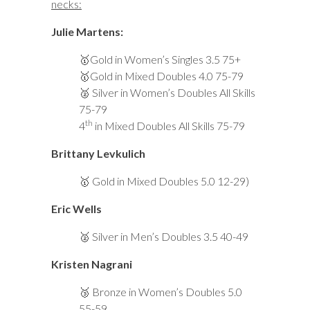
necks:
Julie Martens:
🥇Gold in Women’s Singles 3.5 75+
🥇Gold in Mixed Doubles 4.0 75-79
🥈 Silver in Women’s Doubles All Skills
75-79
th
4
in Mixed Doubles All Skills 75-79
Brittany Levkulich
🥇 G
old in Mixed Doubles 5.0 12-29)
Eric Wells
🥈 Silver in Men’s Doubles 3.5 40-49
Kristen Nagrani
🥉 Bronze in Women’s Doubles 5.0
55-59