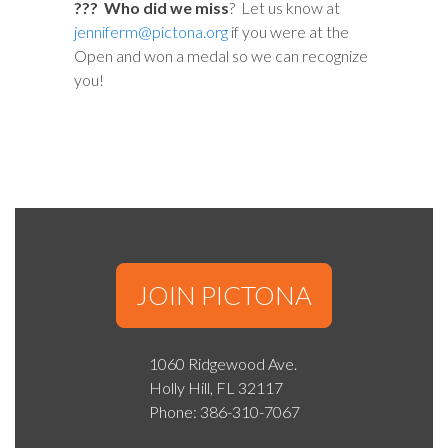
??? Who did we miss
? Let us know at
jenniferm@pictona.org
if you were at the
Open and won a medal so we can recognize
you!
JOIN PICTONA
1060 Ridgewood Ave.
Holly Hill, FL 32117
Phone: 386-310-7067