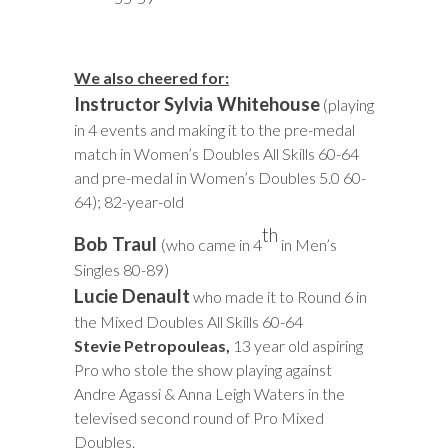
We also cheered for:
Instructor Sylvia Whitehouse
(playing
in 4 events and making it to the pre-medal
match in Women’s Doubles All Skills 60-64
and pre-medal in Women’s Doubles 5.0 60-
64); 82-year-old
th
Bob Traul
(who came in 4
in Men’s
Singles 80-89)
Lucie Denault
who made it to Round 6 in
the Mixed Doubles All Skills 60-64
Stevie Petropouleas
,
13 year old aspiring
Pro
who stole the show playing against
Andre Agassi & Anna Leigh Waters in the
televised second round of Pro Mixed
Doubles.