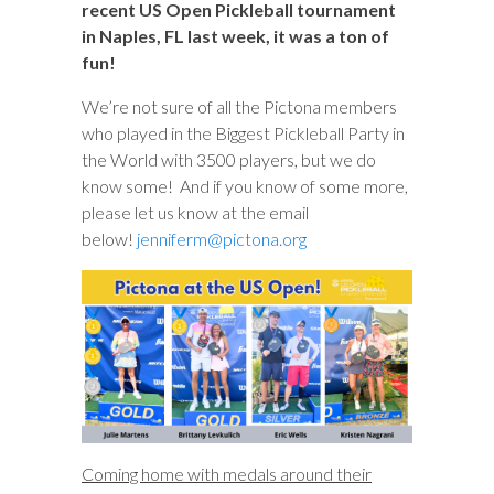
recent US Open Pickleball tournament
in Naples, FL last week, it was a ton of
fun!
We’re not sure of all the Pictona members
who played in the Biggest Pickleball Party in
the World with 3500 players, but we do
know some! And if you know of some more,
please let us know at the email
below!
jenniferm@pictona.org
Coming home with medals around their