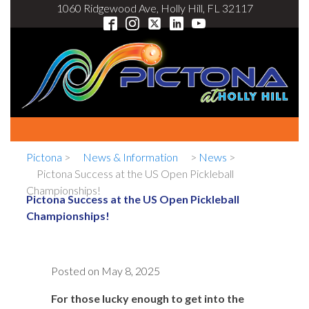
1060 Ridgewood Ave, Holly Hill, FL 32117
Pictona
>
News & Information
>
News
>
Pictona Success at the US Open Pickleball
Championships!
Pictona Success at the US Open Pickleball
Championships!
Posted on
May 8, 2025
For those lucky enough to get into the