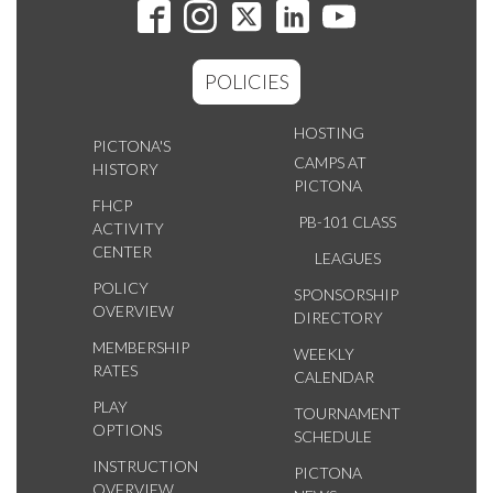
POLICIES
HOSTING
PICTONA'S
CAMPS AT
HISTORY
PICTONA
FHCP
PB-101 CLASS
ACTIVITY
CENTER
LEAGUES
POLICY
SPONSORSHIP
OVERVIEW
DIRECTORY
MEMBERSHIP
WEEKLY
RATES
CALENDAR
PLAY
TOURNAMENT
OPTIONS
SCHEDULE
INSTRUCTION
PICTONA
OVERVIEW