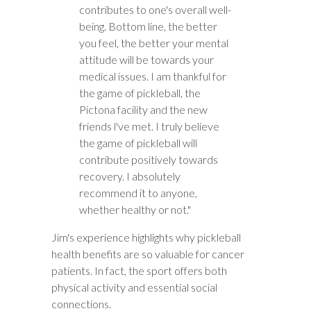
contributes to one's overall well-
being. Bottom line, the better
you feel, the better your mental
attitude will be towards your
medical issues. I am thankful for
the game of pickleball, the
Pictona facility and the new
friends l've met. I truly believe
the game of pickleball will
contribute positively towards
recovery. I absolutely
recommend it to anyone,
whether healthy or not."
Jim's experience highlights why pickleball
health benefits are so valuable for cancer
patients. In fact, the sport offers both
physical activity and essential social
connections.