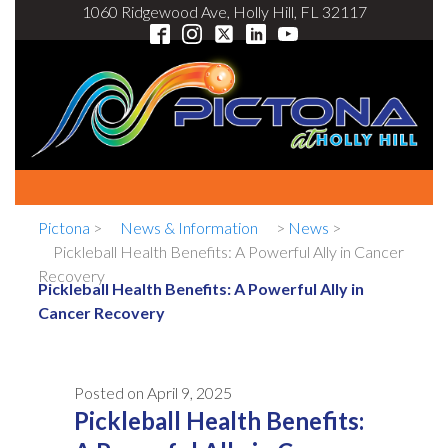
1060 Ridgewood Ave, Holly Hill, FL 32117
Pictona
>
News & Information
>
News
>
Pickleball Health Benefits: A Powerful Ally in Cancer
Recovery
Pickleball Health Benefits: A Powerful Ally in
Cancer Recovery
Posted on
April 9, 2025
Pickleball Health Benefits: