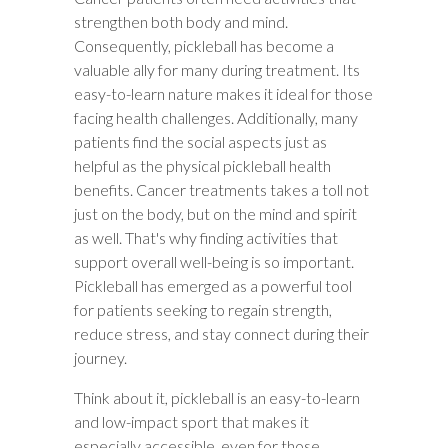
strengthen both body and mind.
Consequently, pickleball has become a
valuable ally for many during treatment. Its
easy-to-learn nature makes it ideal for those
facing health challenges. Additionally, many
patients find the social aspects just as
helpful as the physical pickleball health
benefits. Cancer treatments takes a toll not
just on the body, but on the mind and spirit
as well. That's why finding activities that
support overall well-being is so important.
Pickleball has emerged as a powerful tool
for patients seeking to regain strength,
reduce stress, and stay connect during their
journey.
Think about it, pickleball is an easy-to-learn
and low-impact sport that makes it
especially accessible, even for those