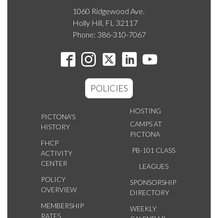
1060 Ridgewood Ave.
Holly Hill, FL 32117
Phone: 386-310-7067
POLICIES
HOSTING
PICTONA'S
CAMPS AT
HISTORY
PICTONA
FHCP
PB-101 CLASS
ACTIVITY
CENTER
LEAGUES
POLICY
SPONSORSHIP
OVERVIEW
DIRECTORY
MEMBERSHIP
WEEKLY
RATES