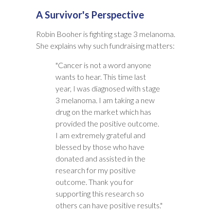
A Survivor's Perspective
Robin Booher is fighting stage 3 melanoma.
She explains why such fundraising matters:
"Cancer is not a word anyone
wants to hear. This time last
year, I was diagnosed with stage
3 melanoma. I am taking a new
drug on the market which has
provided the positive outcome.
I am extremely grateful and
blessed by those who have
donated and assisted in the
research for my positive
outcome. Thank you for
supporting this research so
others can have positive results."