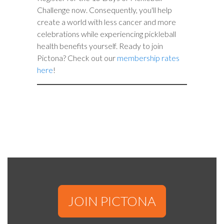
Challenge now. Consequently, you'll help
create a world with less cancer and more
celebrations while experiencing pickleball
health benefits yourself. Ready to join
Pictona? Check out our
membership rates
here
!
JOIN PICTONA