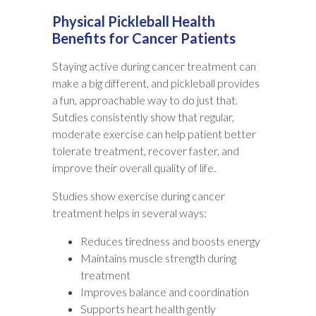
Physical Pickleball Health
Benefits for Cancer Patients
Staying active during cancer treatment can
make a big different, and pickleball provides
a fun, approachable way to do just that.
Sutdies consistently show that regular,
moderate exercise can help patient better
tolerate treatment, recover faster, and
improve their overall quality of life.
Studies show exercise during cancer
treatment helps in several ways:
Reduces tiredness and boosts energy
Maintains muscle strength during
treatment
Improves balance and coordination
Supports heart health gently