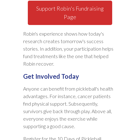
Support Robin's Fundraising
Page
Robin's experience shows how today's
research creates tomorrow's success
stories. In addition, your participation helps
fund treatments like the one that helped
Robin recover.
Get Involved Today
Anyone can benefit from pickleball's health
advantages. For instance, cancer patients
find physical support. Subsequently,
survivors give back through play. Above all,
everyone enjoys the exercise while
supporting a good cause.
Register for the 10 Days of Pickleball