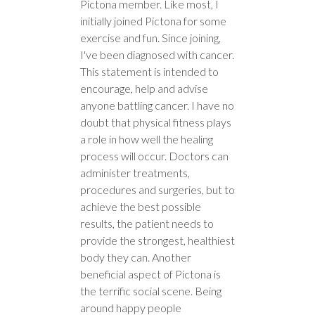
Pictona member. Like most, I
initially joined Pictona for some
exercise and fun. Since joining,
I've been diagnosed with cancer.
This statement is intended to
encourage, help and advise
anyone battling cancer. I have no
doubt that physical fitness plays
a role in how well the healing
process will occur. Doctors can
administer treatments,
procedures and surgeries, but to
achieve the best possible
results, the patient needs to
provide the strongest, healthiest
body they can. Another
beneficial aspect of Pictona is
the terrific social scene. Being
around happy people