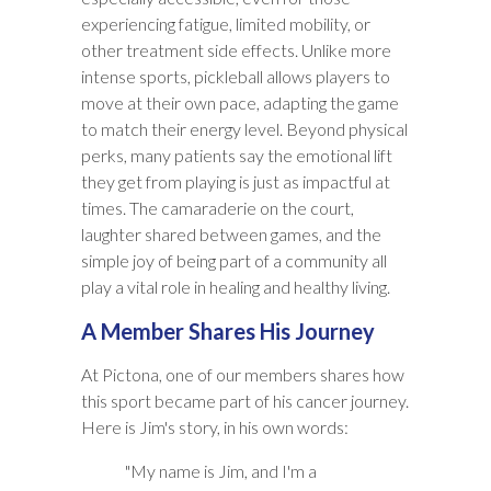
experiencing fatigue, limited mobility, or
other treatment side effects. Unlike more
intense sports, pickleball allows players to
move at their own pace, adapting the game
to match their energy level. Beyond physical
perks, many patients say the emotional lift
they get from playing is just as impactful at
times. The camaraderie on the court,
laughter shared between games, and the
simple joy of being part of a community all
play a vital role in healing and healthy living.
A Member Shares His Journey
At Pictona, one of our members shares how
this sport became part of his cancer journey.
Here is Jim's story, in his own words:
"My name is Jim, and I'm a