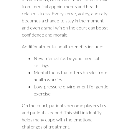
from medical appointments and health-
related stress. Every serve, volley, and rally
becomes a chance to stay in the moment
and even a small win on the court can boost
confidence and morale.
Additional mental health benefits include:
New friendships beyond medical
settings
Mental focus that offers breaks from
health worries
Low-pressure environment for gentle
exercise
On the court, patients become players first
and patients second. This shift in identity
helps many cope with the emotional
challenges of treatment.