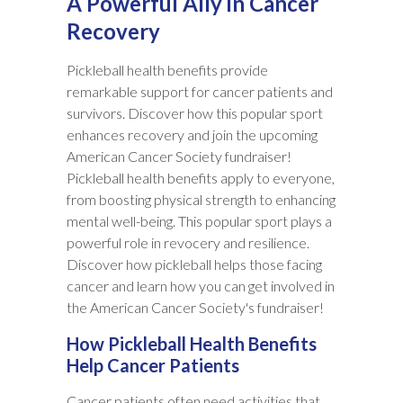
A Powerful Ally in Cancer
Recovery
Pickleball health benefits provide
remarkable support for cancer patients and
survivors. Discover how this popular sport
enhances recovery and join the upcoming
American Cancer Society fundraiser!
Pickleball health benefits apply to everyone,
from boosting physical strength to enhancing
mental well-being. This popular sport plays a
powerful role in revocery and resilience.
Discover how pickleball helps those facing
cancer and learn how you can get involved in
the American Cancer Society's fundraiser!
How Pickleball Health Benefits
Help Cancer Patients
Cancer patients often need activities that