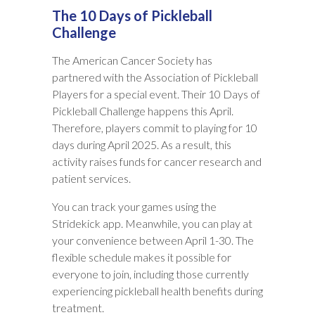
The 10 Days of Pickleball
Challenge
The American Cancer Society has
partnered with the Association of Pickleball
Players for a special event. Their 10 Days of
Pickleball Challenge happens this April.
Therefore, players commit to playing for 10
days during April 2025. As a result, this
activity raises funds for cancer research and
patient services.
You can track your games using the
Stridekick app. Meanwhile, you can play at
your convenience between April 1-30. The
flexible schedule makes it possible for
everyone to join, including those currently
experiencing pickleball health benefits during
treatment.