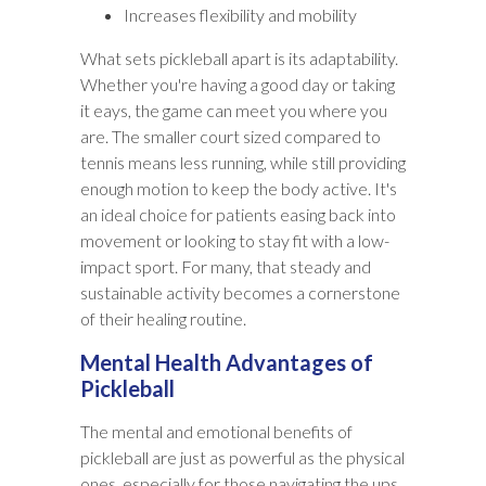
Increases flexibility and mobility
What sets pickleball apart is its adaptability.
Whether you're having a good day or taking
it eays, the game can meet you where you
are. The smaller court sized compared to
tennis means less running, while still providing
enough motion to keep the body active. It's
an ideal choice for patients easing back into
movement or looking to stay fit with a low-
impact sport. For many, that steady and
sustainable activity becomes a cornerstone
of their healing routine.
Mental Health Advantages of
Pickleball
The mental and emotional benefits of
pickleball are just as powerful as the physical
ones, especially for those navigating the ups