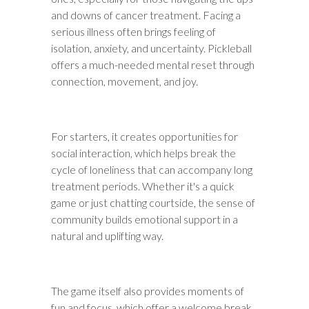
and downs of cancer treatment. Facing a
serious illness often brings feeling of
isolation, anxiety, and uncertainty. Pickleball
offers a much-needed mental reset through
connection, movement, and joy.
For starters, it creates opportunities for
social interaction, which helps break the
cycle of loneliness that can accompany long
treatment periods. Whether it's a quick
game or just chatting courtside, the sense of
community builds emotional support in a
natural and uplifting way.
The game itself also provides moments of
fun and focus, which offer a welcome break