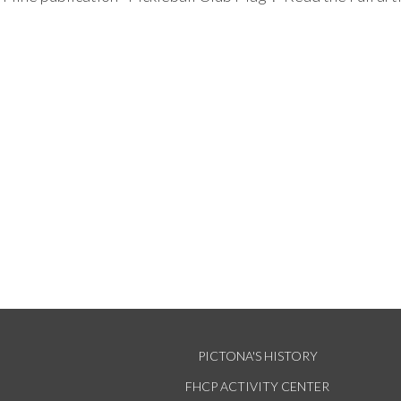
PICTONA'S HISTORY
FHCP ACTIVITY CENTER