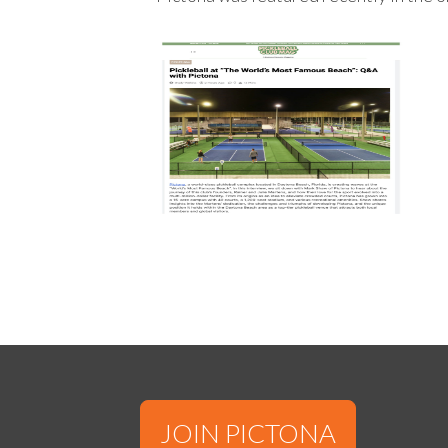
JOIN PICTONA