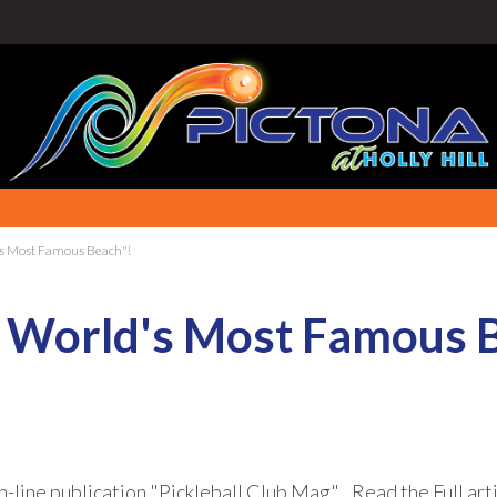
d's Most Famous Beach"!
he World's Most Famous 
n-line publication "Pickleball Club Mag". Read the Full art