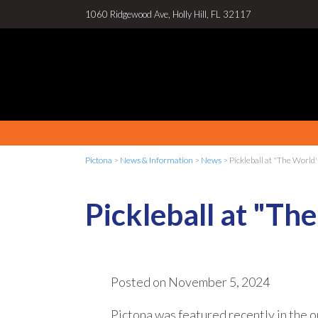
1060 Ridgewood Ave, Holly Hill, FL 32117
Pictona
>
News & Information
>
News
>
Pickleball at "The Worl
Pickleball at "T
Posted on
November 5, 2024
Pictona was featured recently in the o