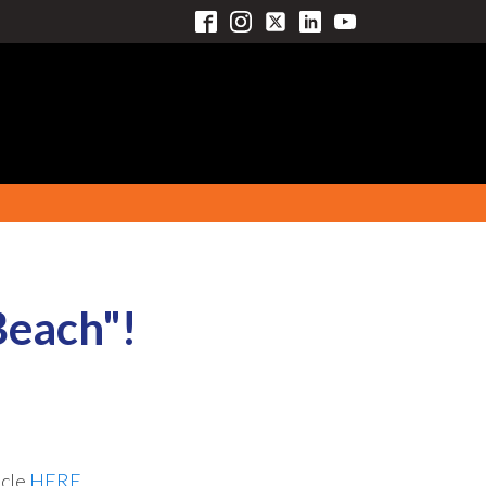
Beach"!
icle
HERE.