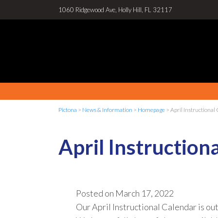
1060 Ridgewood Ave, Holly Hill, FL 32117
Pictona
>
News & Information
>
Homepage
>
April Instructional
April Instruction
Posted on
March 17, 2022
Our April Instructional Calendar is out