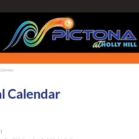
 Calendar
al Calendar
!