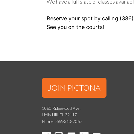
We have a full slate of classes availabl
Reserve your spot by calling (386)
See you on the courts!
JOIN PICTONA
1060 Ridgewood Ave.
Holly Hill, FL 32117
Phone: 386-310-7067