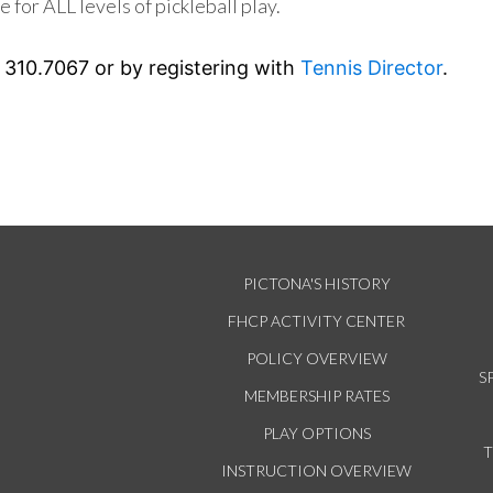
e for ALL levels of pickleball play.
 310.7067 or by registering with
Tennis Director
.
PICTONA'S HISTORY
FHCP ACTIVITY CENTER
POLICY OVERVIEW
S
MEMBERSHIP RATES
PLAY OPTIONS
INSTRUCTION OVERVIEW