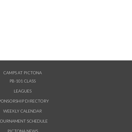
CAMPS AT PICTONA
PB-101 CLASS
LEAGUES
PONSORSHIP DIRECTORY
WEEKLY CALENDAR
TOURNAMENT SCHEDULE
PICTONA NEWS