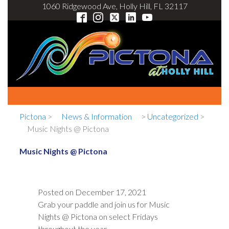
1060 Ridgewood Ave, Holly Hill, FL 32117
Pictona
>
News & Information
>
Uncategorized
>
Music Nights @ Pictona
Music Nights @ Pictona
Posted on
December 17, 2021
Grab your paddle and join us for Music
Nights @ Pictona on select Fridays
throughout the year.