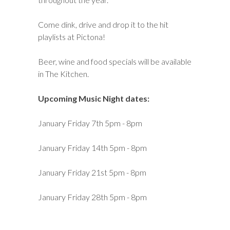
Come dink, drive and drop it to the hit
playlists at Pictona!
Beer, wine and food specials will be available
in The Kitchen.
Upcoming Music Night dates:
January Friday 7th 5pm - 8pm
January Friday 14th 5pm - 8pm
January Friday 21st 5pm - 8pm
January Friday 28th 5pm - 8pm