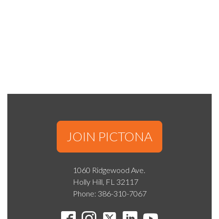
JOIN PICTONA
1060 Ridgewood Ave.
Holly Hill, FL 32117
Phone: 386-310-7067