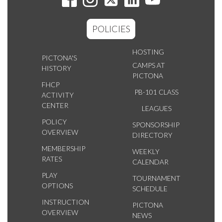
POLICIES
HOSTING
PICTONA'S
CAMPS AT
HISTORY
PICTONA
FHCP
PB-101 CLASS
ACTIVITY
CENTER
LEAGUES
POLICY
SPONSORSHIP
OVERVIEW
DIRECTORY
MEMBERSHIP
WEEKLY
RATES
CALENDAR
PLAY
TOURNAMENT
OPTIONS
SCHEDULE
INSTRUCTION
PICTONA
OVERVIEW
NEWS