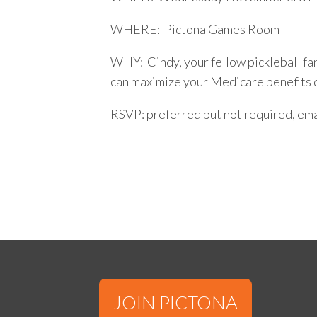
WHERE: Pictona Games Room
WHY: Cindy, your fellow pickleball fan
can maximize your Medicare benefits 
RSVP: preferred but not required, ema
JOIN PICTONA