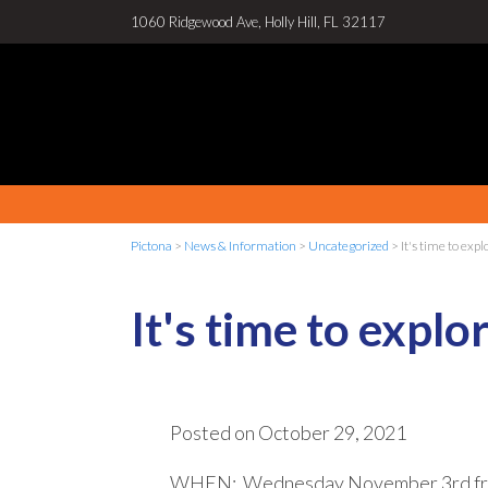
1060 Ridgewood Ave, Holly Hill, FL 32117
Pictona
>
News & Information
>
Uncategorized
>
It's time to exp
It's time to expl
Posted on
October 29, 2021
WHEN: Wednesday November 3rd fr