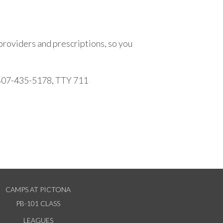
providers and prescriptions, so you
r 407-435-5178, TTY 711
CAMPS AT PICTONA
PB-101 CLASS
LEAGUES