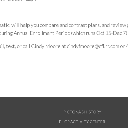
atic, will help you compare and contrast plans, and review 
during Annual Enrollment Period (which runs Oct 15-Dec 7)
il, text, or call Cindy Moore at cindyfmoore@cfl.rr.com o
PICTONA'S HISTORY
FHCP ACTIVITY CENTER