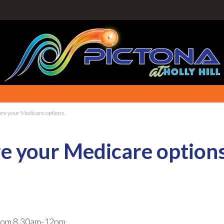
lore your Medicare options.
ore your Medicare options
om 8.30am-12pm