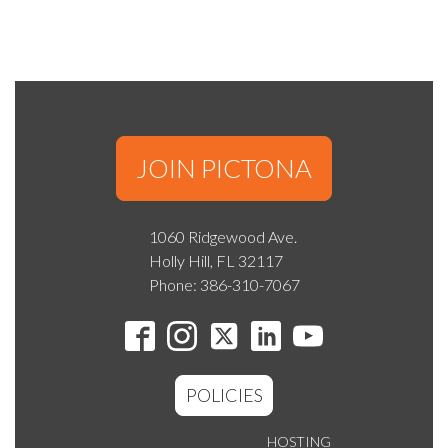
JOIN PICTONA
1060 Ridgewood Ave.
Holly Hill, FL 32117
Phone: 386-310-7067
POLICIES
HOSTING