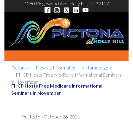
1060 Ridgewood Ave, Holly Hill, FL 32117
Pictona
>
News & Information
>
Homepage
>
FHCP Hosts Free Medicare Informational Seminars
in November
FHCP Hosts Free Medicare Informational
Seminars in November
Posted on
October 26, 2021