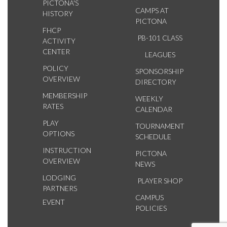
PICTONA'S
CAMPS AT
HISTORY
PICTONA
FHCP
PB-101 CLASS
ACTIVITY
CENTER
LEAGUES
POLICY
SPONSORSHIP
OVERVIEW
DIRECTORY
MEMBERSHIP
WEEKLY
RATES
CALENDAR
PLAY
TOURNAMENT
OPTIONS
SCHEDULE
INSTRUCTION
PICTONA
OVERVIEW
NEWS
LODGING
PLAYER SHOP
PARTNERS
CAMPUS
EVENT
POLICIES