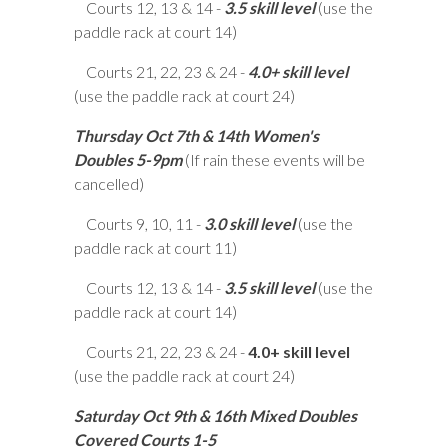
Courts 12, 13 & 14 -
3.5 skill level
(use the
paddle rack at court 14)
Courts 21, 22, 23 & 24 -
4.0+ skill level
(use the paddle rack at court 24)
Thursday Oct 7th & 14th Women's
Doubles 5-9pm
(If rain these events will be
cancelled)
Courts 9, 10, 11 -
3.0 skill level
(use the
paddle rack at court 11)
Courts 12, 13 & 14 -
3.5 skill level
(use the
paddle rack at court 14)
Courts 21, 22, 23 & 24 -
4.0+ skill level
(use the paddle rack at court 24)
Saturday Oct 9th & 16th Mixed Doubles
Covered Courts 1-5