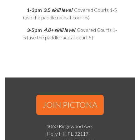
1-3pm
3.5
skill level
Covered Courts 1-5
(use the paddle rack at court 5)
3-5pm
4.0+ skill level
Covered Courts 1-
5 (use the paddle rack at court 5)
JOIN PICTONA
1060 Ridgewood Ave.
Holly Hill, FL 32117