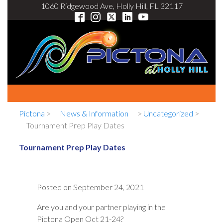
1060 Ridgewood Ave, Holly Hill, FL 32117
Pictona
>
News & Information
>
Uncategorized
>
Tournament Prep Play Dates
Tournament Prep Play Dates
Posted on
September 24, 2021
Are you and your partner playing in the
Pictona Open Oct 21-24?