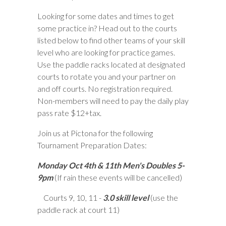
Looking for some dates and times to get
some practice in? Head out to the courts
listed below to find other teams of your skill
level who are looking for practice games.
Use the paddle racks located at designated
courts to rotate you and your partner on
and off courts. No registration required.
Non-members will need to pay the daily play
pass rate $12+tax.
Join us at Pictona for the following
Tournament Preparation Dates:
Monday Oct 4th & 11th Men's Doubles 5-
9pm
(If rain these events will be cancelled)
Courts 9, 10, 11 -
3.0 skill level
(use the
paddle rack at court 11)