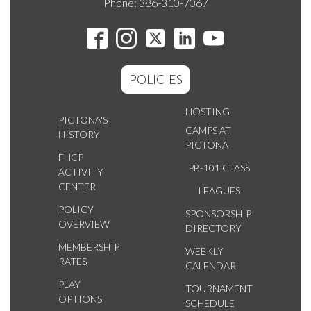
Phone: 386-310-7067
POLICIES
HOSTING
PICTONA'S
CAMPS AT
HISTORY
PICTONA
FHCP
PB-101 CLASS
ACTIVITY
CENTER
LEAGUES
POLICY
SPONSORSHIP
OVERVIEW
DIRECTORY
MEMBERSHIP
WEEKLY
RATES
CALENDAR
PLAY
TOURNAMENT
OPTIONS
SCHEDULE