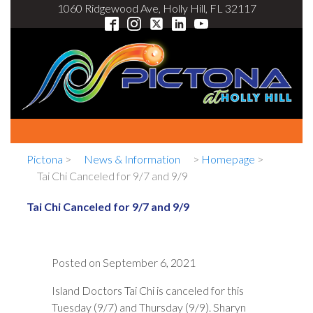
1060 Ridgewood Ave, Holly Hill, FL 32117
Pictona
>
News & Information
>
Homepage
>
Tai Chi Canceled for 9/7 and 9/9
Tai Chi Canceled for 9/7 and 9/9
Posted on
September 6, 2021
Island Doctors Tai Chi is canceled for this
Tuesday (9/7) and Thursday (9/9). Sharyn