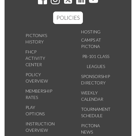
POLICIES
HOSTING
PICTONA'S
CAMPS AT
HISTORY
PICTONA
FHCP
PB-101 CLASS
ACTIVITY
CENTER
LEAGUES
POLICY
SPONSORSHIP
OVERVIEW
DIRECTORY
MEMBERSHIP
WEEKLY
RATES
CALENDAR
PLAY
TOURNAMENT
OPTIONS
SCHEDULE
INSTRUCTION
PICTONA
OVERVIEW
NEWS