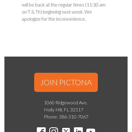
will be back at the regular times (11:30 am
on T & Th) beginning next week. We
apologize for the inconvenience.
JOIN PICTONA
1060 Ridgewood Ave.
Holly Hill, FL 32117
Phone: 386-310-7067