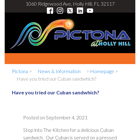
1060 Ridgewood Ave, Holly Hill, FL 32117
Pictona
>
News & Information
>
Homepage
>
Have you tried our Cuban sandwhich?
Have you tried our Cuban sandwhich?
Posted on
September 4, 2021
Stop into The Kitchen for a delicious Cuban
sandwich. Our Cuban is served on a pressed