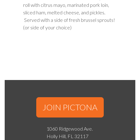
roll with citrus mayo, marinated pork loin,
sliced ham, melted cheese, and pickles.
Served with a side of fresh brussel sprouts!
(or side of your choice)
JOIN PICTONA
1060 Ridgewood Ave.
Holly Hill, FL 32117