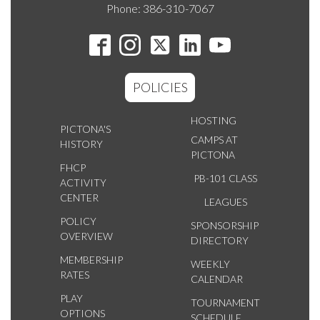
Phone: 386-310-7067
POLICIES
HOSTING
PICTONA'S
CAMPS AT
HISTORY
PICTONA
FHCP
PB-101 CLASS
ACTIVITY
CENTER
LEAGUES
POLICY
SPONSORSHIP
OVERVIEW
DIRECTORY
MEMBERSHIP
WEEKLY
RATES
CALENDAR
PLAY
TOURNAMENT
OPTIONS
SCHEDULE