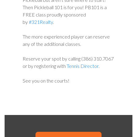
Then Pickleball 101 is for you! PB101 is a
FREE class proudly sponsored
by
#321Realty
.
The more experienced player can reserve
any of the additional classes.
Reserve your spot by calling (386) 310.7067
or by registering with
Tennis Director
.
See you on the courts!