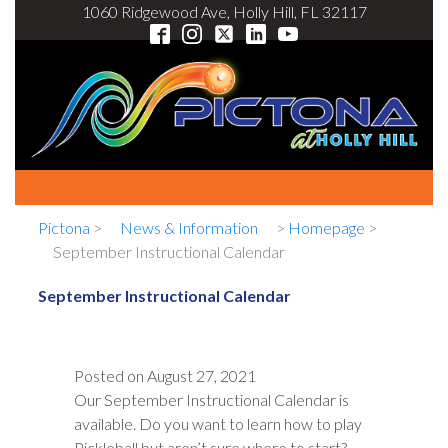
1060 Ridgewood Ave, Holly Hill, FL 32117
Pictona
>
News & Information
>
Homepage
>
September Instructional Calendar
September Instructional Calendar
Posted on
August 27, 2021
Our September Instructional Calendar is
available. Do you want to learn how to play
Pickleball but aren’t sure where to start?