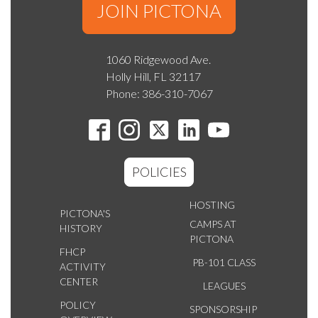
JOIN PICTONA
1060 Ridgewood Ave.
Holly Hill, FL 32117
Phone: 386-310-7067
POLICIES
HOSTING
PICTONA'S
CAMPS AT
HISTORY
PICTONA
FHCP
PB-101 CLASS
ACTIVITY
CENTER
LEAGUES
POLICY
SPONSORSHIP