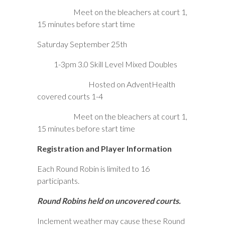
Meet on the bleachers at court 1,
15 minutes before start time
Saturday September 25th
1-3pm 3.0 Skill Level Mixed Doubles
Hosted on AdventHealth
covered courts 1-4
Meet on the bleachers at court 1,
15 minutes before start time
Registration and Player Information
Each Round Robin is limited to 16
participants.
Round Robins held on uncovered courts.
Inclement weather may cause these Round