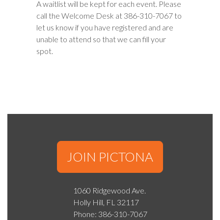
A waitlist will be kept for each event. Please
call the Welcome Desk at 386-310-7067 to
let us know if you have registered and are
unable to attend so that we can fill your
spot.
JOIN PICTONA
1060 Ridgewood Ave.
Holly Hill, FL 32117
Phone: 386-310-7067