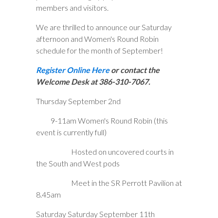
members and visitors.
We are thrilled to announce our Saturday
afternoon and Women's Round Robin
schedule for the month of September!
Register Online Here
or contact the
Welcome Desk at 386-310-7067.
Thursday September 2nd
9-11am Women's Round Robin (this
event is currently full)
Hosted on uncovered courts in
the South and West pods
Meet in the SR Perrott Pavilion at
8.45am
Saturday Saturday September 11th