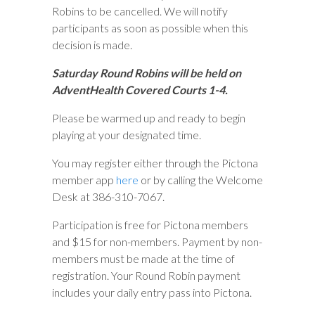
Robins to be cancelled. We will notify
participants as soon as possible when this
decision is made.
Saturday Round Robins will be held on
AdventHealth Covered Courts 1-4.
Please be warmed up and ready to begin
playing at your designated time.
You may register either through the Pictona
member app
here
or by calling the Welcome
Desk at 386-310-7067.
Participation is free for Pictona members
and $15 for non-members. Payment by non-
members must be made at the time of
registration. Your Round Robin payment
includes your daily entry pass into Pictona.