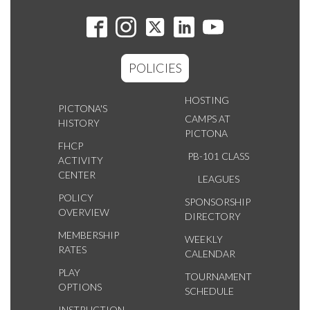
POLICIES
HOSTING
PICTONA'S
CAMPS AT
HISTORY
PICTONA
FHCP
PB-101 CLASS
ACTIVITY
CENTER
LEAGUES
POLICY
SPONSORSHIP
OVERVIEW
DIRECTORY
MEMBERSHIP
WEEKLY
RATES
CALENDAR
PLAY
TOURNAMENT
OPTIONS
SCHEDULE
INSTRUCTION