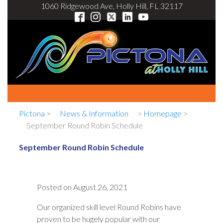
1060 Ridgewood Ave, Holly Hill, FL 32117
Pictona
>
News & Information
>
Homepage
>
September Round Robin Schedule
September Round Robin Schedule
Posted on
August 26, 2021
Our organized skill level Round Robins have
proven to be hugely popular with our