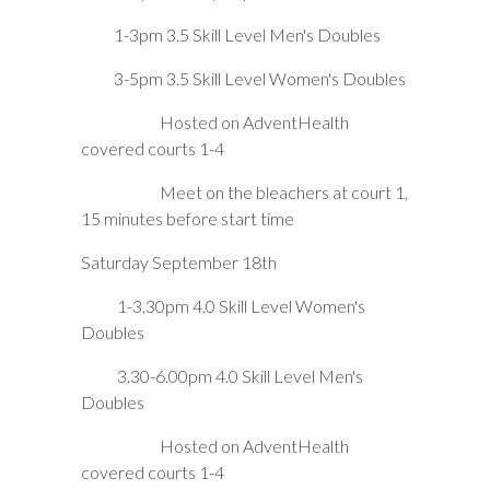
1-3pm 3.5 Skill Level Men's Doubles
3-5pm 3.5 Skill Level Women's Doubles
Hosted on AdventHealth
covered courts 1-4
Meet on the bleachers at court 1,
15 minutes before start time
Saturday September 18th
1-3.30pm 4.0 Skill Level Women's
Doubles
3.30-6.00pm 4.0 Skill Level Men's
Doubles
Hosted on AdventHealth
covered courts 1-4