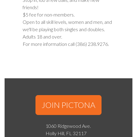
friends!
$5 fee for non-members.
Open to all skill levels, women and men, and
we'll be playing both singles and doubles.
Adults 18 and over.
For more information call (386) 238.9276.
JOIN PICTONA
1060 Ridgewood Ave.
Holly Hill, FL 32117