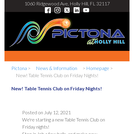
1060 Ridgewood Ave, Holly Hill, FL 32117
Pictona
>
News & Information
>
Homepage
>
New! Table Tennis Club on Friday Nights!
New! Table Tennis Club on Friday Nights!
Posted on
July 12, 2021
We're starting a new Table Tennis Club on
Friday nights!
Stop in, lob a few balls, and make new