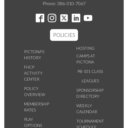
Phone: 386-310-7067
POLICIES
HOSTING
PICTONA'S
CAMPS AT
HISTORY
PICTONA
FHCP
PB-101 CLASS
ACTIVITY
CENTER
LEAGUES
POLICY
SPONSORSHIP
OVERVIEW
DIRECTORY
MEMBERSHIP
WEEKLY
RATES
CALENDAR
PLAY
TOURNAMENT
OPTIONS
SCHEDULE