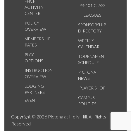
FHCP
PB-101 CLASS
ACTIVITY
CENTER
LEAGUES
POLICY
SPONSORSHIP
OVERVIEW
DIRECTORY
MEMBERSHIP
WEEKLY
RATES
CALENDAR
PLAY
TOURNAMENT
OPTIONS
SCHEDULE
INSTRUCTION
PICTONA
OVERVIEW
NEWS
LODGING
PLAYER SHOP
PARTNERS
CAMPUS
EVENT
POLICIES
Copyright © 2026 Pictona at Holly Hill, All Rights
Reserved