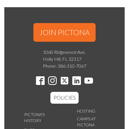
JOIN PICTONA
1060 Ridgewood Ave.
Holly Hill, FL 32117
Phone: 386-310-7067
POLICIES
HOSTING
PICTONA'S
CAMPS AT
HISTORY
PICTONA