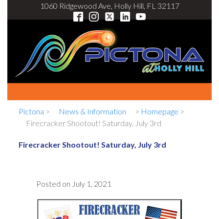
1060 Ridgewood Ave, Holly Hill, FL 32117
Pictona
>
News & Information
>
Homepage
>
Firecracker Shootout! Saturday, July 3rd
Firecracker Shootout! Saturday, July 3rd
Posted on
July 1, 2021