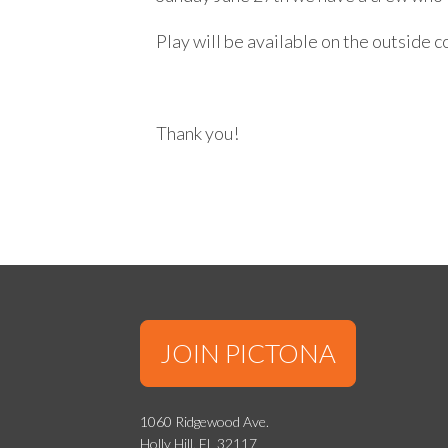
Play will be available on the outside 
Thank you!
JOIN PICTONA
1060 Ridgewood Ave.
Holly Hill, FL 32117