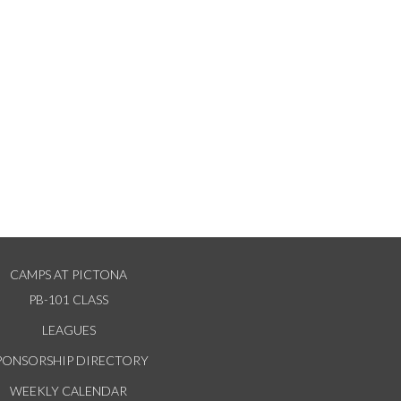
CAMPS AT PICTONA
PB-101 CLASS
LEAGUES
PONSORSHIP DIRECTORY
WEEKLY CALENDAR