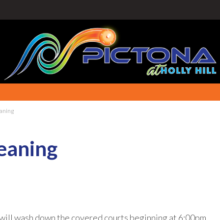
aning
eaning
will wash down the covered courts beginning at 6:00pm.