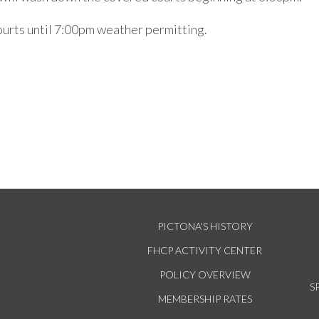
courts until 7:00pm weather permitting.
PICTONA'S HISTORY
FHCP ACTIVITY CENTER
POLICY OVERVIEW
S
MEMBERSHIP RATES