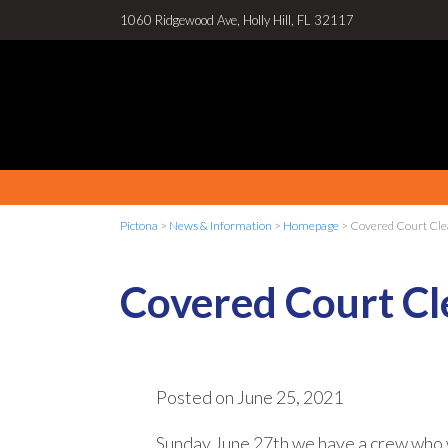
1060 Ridgewood Ave, Holly Hill, FL 32117
Pictona
>
News & Information
>
Homepage
>
Covered Court Cle
Covered Court Cl
Posted on
June 25, 2021
Sunday June 27th we have a crew who 