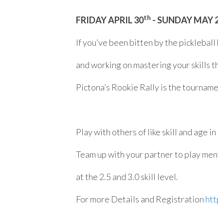
th
FRIDAY APRIL 30
- SUNDAY MAY 
If you’ve been bitten by the pickleball
and working on mastering your skills t
Pictona’s Rookie Rally is the tourname
Play with others of like skill and age in
Team up with your partner to play men
at the 2.5 and 3.0 skill level.
For more Details and Registration
htt