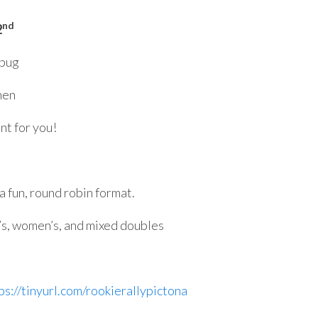
nd
2
 bug
hen
nt for you!
 a fun, round robin format.
’s, women’s, and mixed doubles
ps://tinyurl.com/rookierallypictona