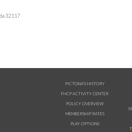
ida 32117
PICTONA'S HISTORY
FHCP ACTIVITY CENTER
POLICY OVERVIEW
S
MEMBERSHIP RATES
PLAY OPTIONS