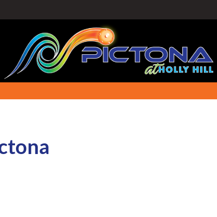
ictona