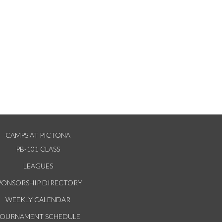
CAMPS AT PICTONA
PB-101 CLASS
LEAGUES
PONSORSHIP DIRECTORY
WEEKLY CALENDAR
TOURNAMENT SCHEDULE