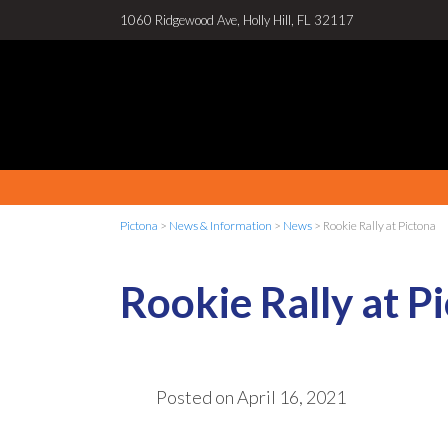
1060 Ridgewood Ave, Holly Hill, FL 32117
Pictona
>
News & Information
>
News
>
Rookie Rally at Pictona
Rookie Rally at P
Posted on
April 16, 2021