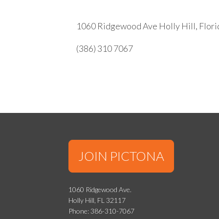
1060 Ridgewood Ave Holly Hill, Flor
(386) 310 7067
JOIN PICTONA
1060 Ridgewood Ave.
Holly Hill, FL 32117
Phone: 386-310-7067