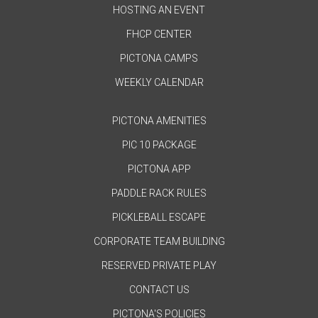
HOSTING AN EVENT
FHCP CENTER
PICTONA CAMPS
WEEKLY CALENDAR
PICTONA AMENITIES
PIC 10 PACKAGE
PICTONA APP
PADDLE RACK RULES
PICKLEBALL ESCAPE
CORPORATE TEAM BUILDING
RESERVED PRIVATE PLAY
CONTACT US
PICTONA'S POLICIES