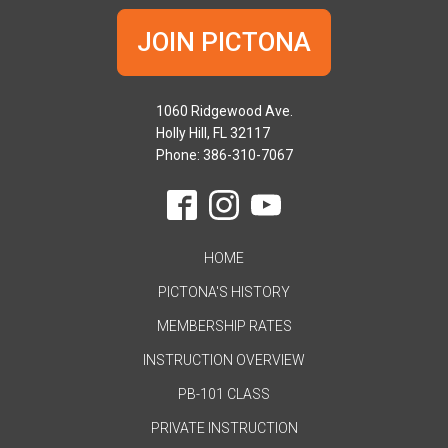
JOIN PICTONA
1060 Ridgewood Ave.
Holly Hill, FL 32117
Phone: 386-310-7067
HOME
PICTONA'S HISTORY
MEMBERSHIP RATES
INSTRUCTION OVERVIEW
PB-101 CLASS
PRIVATE INSTRUCTION