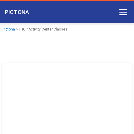
PICTONA
Court Access
Pictona
>
FHCP Activity Center Classes
Come Play
Become a Member
Non-member Access
Pictona App