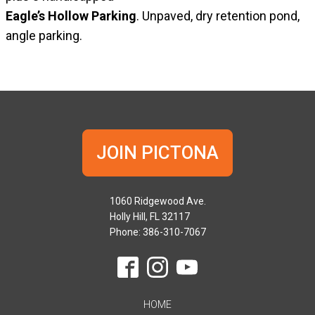
Eagle’s Hollow Parking
. Unpaved, dry retention pond,
angle parking.
JOIN PICTONA
1060 Ridgewood Ave.
Holly Hill, FL 32117
Phone: 386-310-7067
HOME