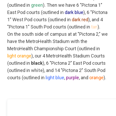
(outlined in
green
). Then we have 6 "Pictona 1"
East Pod courts (outlined in
dark blue
), 6 "Pictona
1" West Pod courts (outlined in
dark red
), and 4
"Pictona 1" South Pod courts (outlined in
tan
).
On the south side of campus at at "Pictona 2," we
have the MetroHealth Stadium with the
MetroHealth Championship Court (outlined in
light orange
), our 4 MetroHealth Stadium Courts
(outlined in
black
), 6 "Pictona 2" East Pod courts
(outlined in
white
), and 14 "Pictona 2" South Pod
courts (outlined in
light blue
,
purple
, and
orange
).