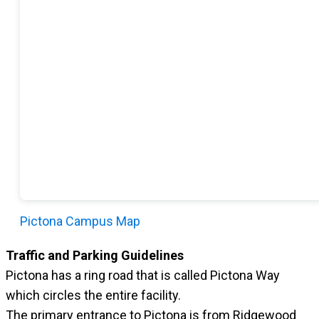
Pictona Campus Map
Traffic and Parking Guidelines
Pictona has a ring road that is called Pictona Way
which circles the entire facility.
The primary entrance to Pictona is from Ridgewood