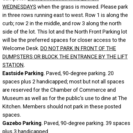
WEDNESDAYS
when the grass is mowed. Please park
in three rows running east to west. Row 1 is along the
curb; row 2 in the middle, and row 3 along the north
side of the lot. This lot and the North Front Parking lot
will be the preferred spaces for closer access to the
Welcome Desk.
DO NOT PARK IN FRONT OF THE
DUMPSTERS OR BLOCK THE ENTRANCE BY THE LIFT
STATION
.
Eastside Parking
. Paved, 90-degree parking. 20
spaces plus 2 handicapped; most but not all spaces
are reserved for the Chamber of Commerce and
Museum as well as for the public’s use to dine at The
Kitchen. Members should not park in these posted
spaces.
Gazebo Parking
. Paved, 90-degree parking. 39 spaces
plus 3 handicapped