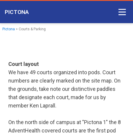
PICTONA
Court Access
Pictona
>
Courts & Parking
Come Play
Become a Member
Non-member Access
Court layout
We have 49 courts organized into pods. Court
Pictona App
numbers are clearly marked on the site map. On
the grounds, take note our distinctive paddles
that designate each court, made for us by
member Ken Laprall.
On the north side of campus at "Pictona 1" the 8
AdventHealth covered courts are the first pod