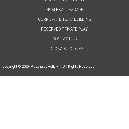
PICKLEBALL ESCAPE
CORPORATE TEAM BUILDING
RESERVED PRIVATE PLAY
CONTACT US
PICTONA'S POLICIES
Copyright © 2026 Pictona at Holly Hill, All Rights Reserved