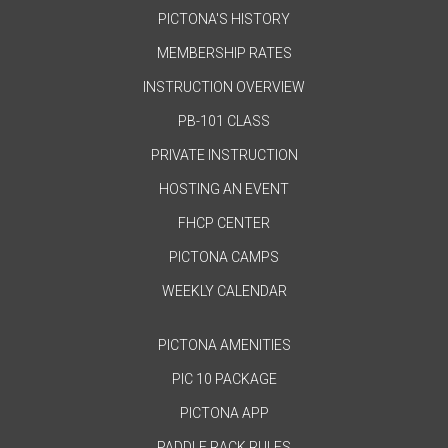
PICTONA'S HISTORY
MEMBERSHIP RATES
INSTRUCTION OVERVIEW
PB-101 CLASS
PRIVATE INSTRUCTION
HOSTING AN EVENT
FHCP CENTER
PICTONA CAMPS
WEEKLY CALENDAR
PICTONA AMENITIES
PIC 10 PACKAGE
PICTONA APP
PADDLE RACK RULES