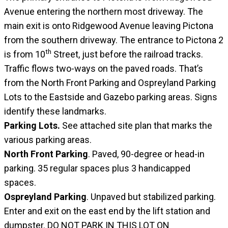
Avenue entering the northern most driveway. The
main exit is onto Ridgewood Avenue leaving Pictona
from the southern driveway. The entrance to Pictona 2
th
is from 10
Street, just before the railroad tracks.
Traffic flows two-ways on the paved roads. That’s
from the North Front Parking and Ospreyland Parking
Lots to the Eastside and Gazebo parking areas. Signs
identify these landmarks.
Parking Lots.
See attached site plan that marks the
various parking areas.
North Front Parking
. Paved, 90-degree or head-in
parking. 35 regular spaces plus 3 handicapped
spaces.
Ospreyland Parking
. Unpaved but stabilized parking.
Enter and exit on the east end by the lift station and
dumpster.
DO NOT PARK IN THIS LOT ON